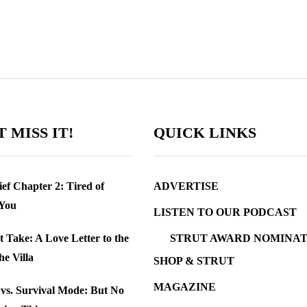
 MISS IT!
QUICK LINKS
ef Chapter 2: Tired of
ADVERTISE
 You
LISTEN TO OUR PODCAST
t Take: A Love Letter to the
STRUT AWARD NOMINAT
the Villa
SHOP & STRUT
MAGAZINE
e vs. Survival Mode: But No