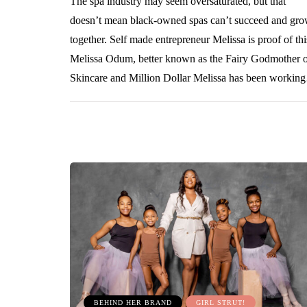
The spa industry may seem oversaturated, but that
doesn’t mean black-owned spas can’t succeed and gr
together. Self made entrepreneur Melissa is proof of thi
Melissa Odum, better known as the Fairy Godmother 
Skincare and Million Dollar Melissa has been worki
BEHIND HER BRAND
GIRL STRUT!