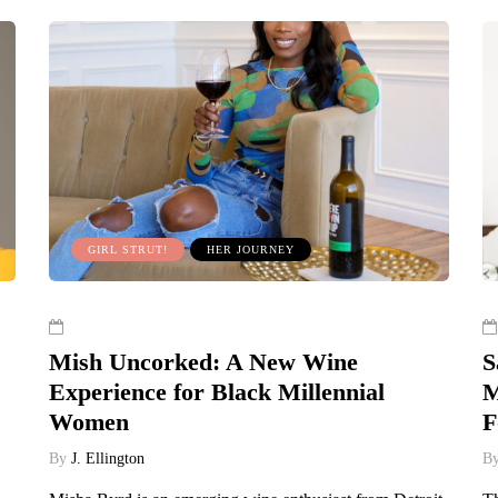
GIRL STRUT!
HER JOURNEY
Mish Uncorked: A New Wine
S
Experience for Black Millennial
M
Women
F
By
J. Ellington
B