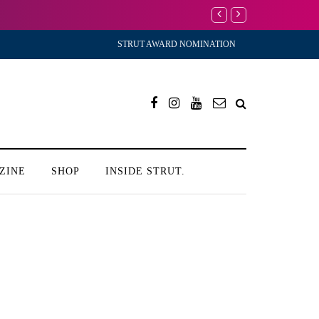
I’m Scared to Start My
STRUT AWARD NOMINATION
ZINE
SHOP
INSIDE STRUT.