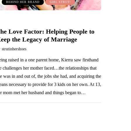
BEHIND HER BRAND
GIRL STRUT!
he Love Factor: Helping People to
eep the Legacy of Marriage
y
strutinhershoes
ing raised in a one parent home, Kierra saw firsthand
e challenges her mother faced…the relationships that
e was in and out of, the jobs she had, and acquiring the
ans necessary to provide for 3 kids on her own. At 13,
r mom met her husband and things began to…