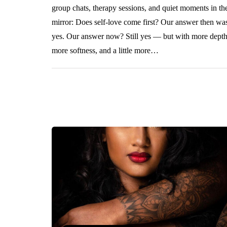
group chats, therapy sessions, and quiet moments in th
mirror: Does self-love come first? Our answer then wa
yes. Our answer now? Still yes — but with more depth
more softness, and a little more…