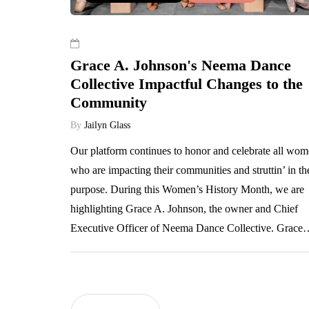
Grace A. Johnson's Neema Dance
Collective Impactful Changes to the
Community
By
Jailyn Glass
Our platform continues to honor and celebrate all wo
who are impacting their communities and struttin’ in th
purpose. During this Women’s History Month, we are
highlighting Grace A. Johnson, the owner and Chief
Executive Officer of Neema Dance Collective. Grac