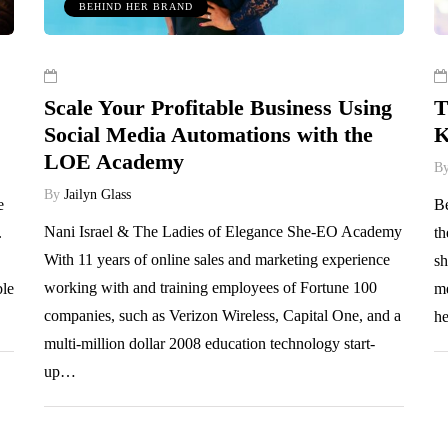
BEHIND HER BRAND
Scale Your Profitable Business Using
T
Social Media Automations with the
K
LOE Academy
B
By
Jailyn Glass
e
Be
Nani Israel & The Ladies of Elegance She-EO Academy
.
th
With 11 years of online sales and marketing experience
sh
working with and training employees of Fortune 100
ble
me
companies, such as Verizon Wireless, Capital One, and a
he
multi-million dollar 2008 education technology start-
up…