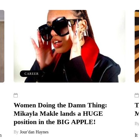
CAREER
Women Doing the Damn Thing:
T
Mikayla Makle lands a HUGE
M
position in the BIG APPLE!
B
By
Jour'dan Haynes
n
It