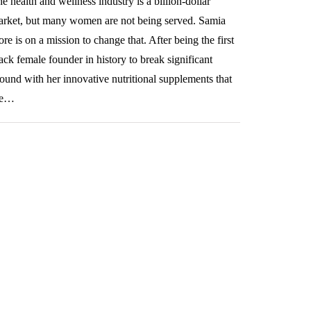
e health and wellness industry is a billion-dollar
rket, but many women are not being served. Samia
re is on a mission to change that. After being the first
ack female founder in history to break significant
ound with her innovative nutritional supplements that
re…