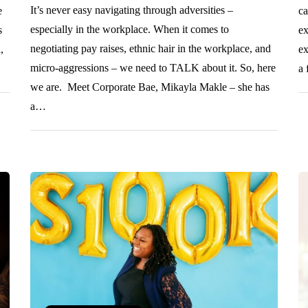
It’s never easy navigating through adversities –
e
ca
especially in the workplace. When it comes to
s
ex
negotiating pay raises, ethnic hair in the workplace, and
,
ex
micro-aggressions – we need to TALK about it. So, here
a 
we are. Meet Corporate Bae, Mikayla Makle – she has
a…