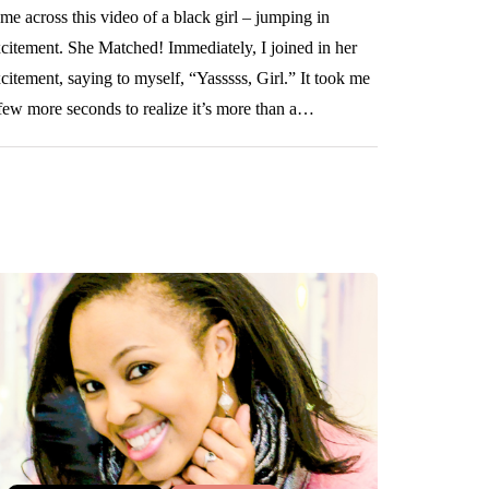
me across this video of a black girl – jumping in
citement. She Matched! Immediately, I joined in her
citement, saying to myself, “Yasssss, Girl.” It took me
few more seconds to realize it’s more than a…