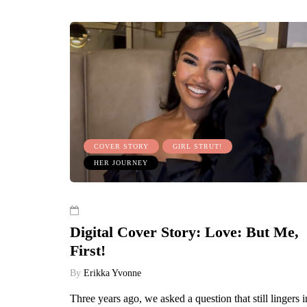
COVER STORY
GIRL STRUT!
HER JOURNEY
Digital Cover Story: Love: But Me,
First!
By
Erikka Yvonne
Three years ago, we asked a question that still lingers i