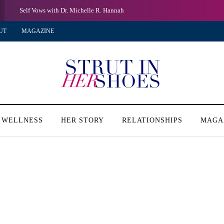
Self Vows with Dr. Michelle R. Hannah
UT
MAGAZINE
 WELLNESS
HER STORY
RELATIONSHIPS
MAGA