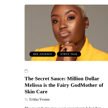
HER JOURNEY
STRUT TALK
The Secret Sauce: Million Dollar
Melissa is the Fairy GodMother of
Skin Care
By
Erikka Yvonne