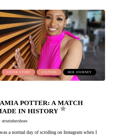
COVER STORY
CULTURE
HER JOURNEY
AMIA POTTER: A MATCH
ADE IN HISTORY
y
strutinhershoes
 was a normal day of scrolling on Instagram when I