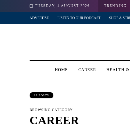
TUESDAY, 4 AUGUST 2026
TRENDING
ADVERTISE
LISTEN TO OUR PODCAST
SHOP & STR
HOME
CAREER
HEALTH &
12 POSTS
BROWSING CATEGORY
CAREER