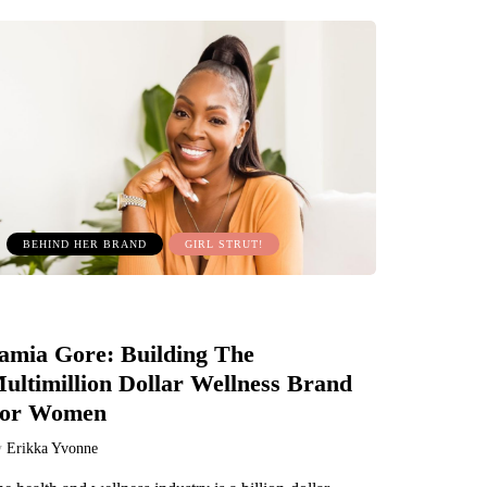
BEHIND HER BRAND
GIRL STRUT!
amia Gore: Building The
ultimillion Dollar Wellness Brand
or Women
y
Erikka Yvonne