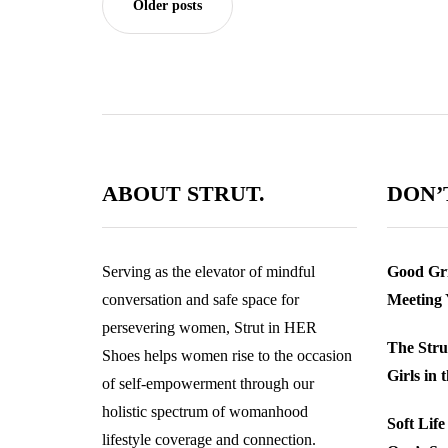
Older posts
ABOUT STRUT.
DON’T
Serving as the elevator of mindful
Good Gri
conversation and safe space for
Meeting
persevering women, Strut in HER
The Stru
Shoes helps women rise to the occasion
Girls in 
of self-empowerment through our
holistic spectrum of womanhood
Soft Lif
lifestyle coverage and connection.