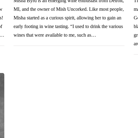
Misha Byrd is an emerging wine enthusiast from Detroit,
Th
ow
MI, and the owner of Mish Uncorked. Like most people,
ma
s!
Misha started as a curious spirit, allowing her to gain an
Go
of
early footing in wine tasting. “I used to drink the various
bl
ng…
wines that were available to me, such as…
gr
a