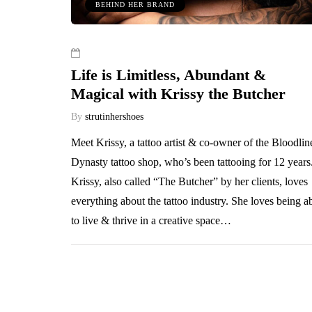
BEHIND HER BRAND
Life is Limitless, Abundant &
Magical with Krissy the Butcher
By
strutinhershoes
Meet Krissy, a tattoo artist & co-owner of the Bloodlin
Dynasty tattoo shop, who’s been tattooing for 12 years
Krissy, also called “The Butcher” by her clients, loves
everything about the tattoo industry. She loves being a
to live & thrive in a creative space…