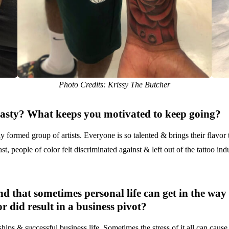
Photo Credits: Krissy The Butcher
asty
? What keeps you motivated to keep going?
y formed group of artists. Everyone is so talented & brings their flavor
t, people of color felt discriminated against & left out of the tattoo ind
nd that sometimes personal life can get in the way
r did result in a business pivot?
ips & successful business life. Sometimes the stress of it all can cause o