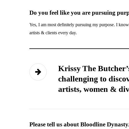
Do you feel like you are pursuing pur
Yes, I am most definitely pursuing my purpose. I know 
artists & clients every day.
Krissy The Butcher’s
challenging to discov
artists, women & div
Please tell us about Bloodline Dynasty