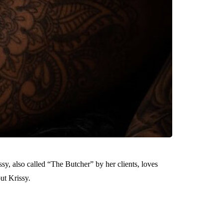
ssy, also called “The Butcher” by her clients, loves
ut Krissy.