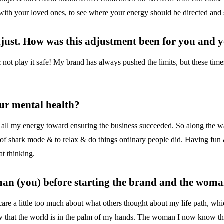
n with your loved ones, to see where your energy should be directed and 
adjust. How was this adjustment been for you and
ot play it safe! My brand has always pushed the limits, but these times
our mental health?
 all my energy toward ensuring the business succeeded. So along the w
t of shark mode & to relax & do things ordinary people did. Having fun
at thinking.
man (you) before starting the brand and the woma
care a little too much about what others thought about my life path, w
 that the world is in the palm of my hands. The woman I now know that 