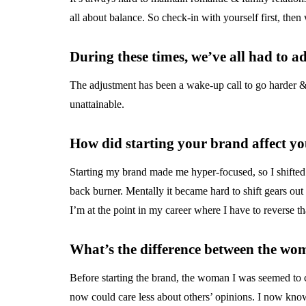
all about balance. So check-in with yourself first, the
During these times, we’ve all had to 
The adjustment has been a wake-up call to go harder & n
unattainable.
How did starting your brand affect y
Starting my brand made me hyper-focused, so I shifted
back burner. Mentally it became hard to shift gears ou
I’m at the point in my career where I have to reverse th
What’s the difference between the wo
Before starting the brand, the woman I was seemed to 
now could care less about others’ opinions. I now know