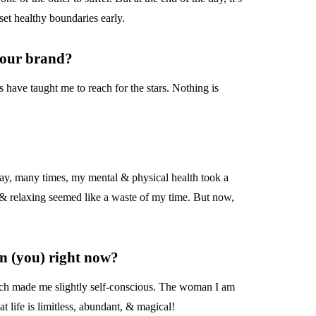
set healthy boundaries early.
 your brand?
 have taught me to reach for the stars. Nothing is
ay, many times, my mental & physical health took a
 & relaxing seemed like a waste of my time. But now,
n (you) right now?
hich made me slightly self-conscious. The woman I am
life is limitless, abundant, & magical!