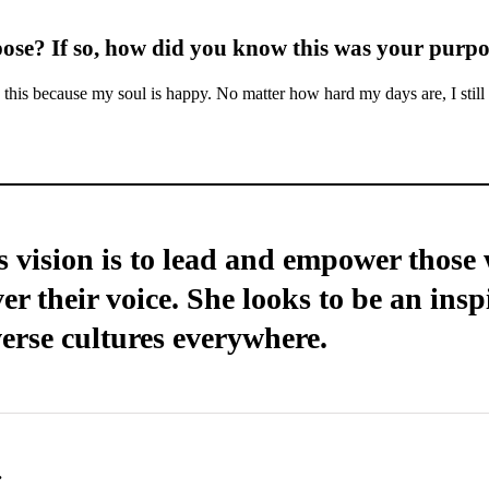
pose? If so, how did you know this was your purp
this because my soul is happy. No matter how hard my days are, I still
 vision is to lead and empower those w
er their voice. She looks to be an insp
erse cultures everywhere.
.