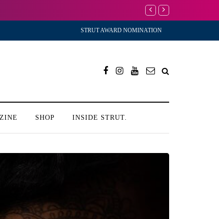
I’m Scared to Start My D
STRUT AWARD NOMINATION
ZINE
SHOP
INSIDE STRUT.