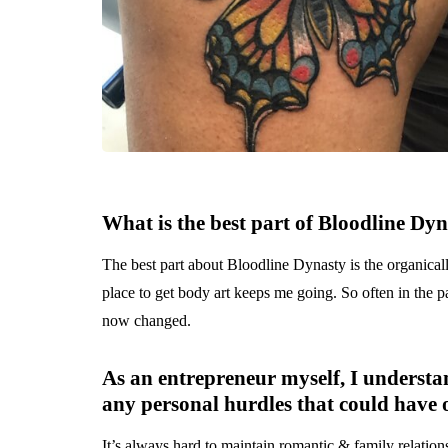
What is the best part of
Bloodline Dyn
The best part about Bloodline Dynasty is the organicall
place to get body art keeps me going. So often in the pas
now changed.
As an entrepreneur myself, I understa
any personal hurdles that could have o
It’s always hard to maintain romantic & family relationsh