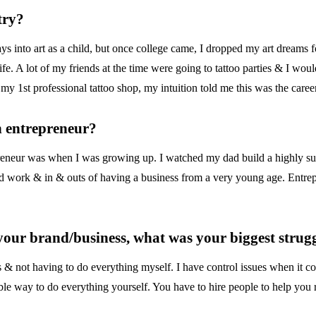
try?
ys into art as a child, but once college came, I dropped my art dreams 
ife. A lot of my friends at the time were going to tattoo parties & I woul
o my 1st professional tattoo shop, my intuition told me this was the car
n entrepreneur?
preneur was when I was growing up. I watched my dad build a highly s
rd work & in & outs of having a business from a very young age. Entrep
 your brand/business, what was your biggest stru
 & not having to do everything myself. I have control issues when it c
le way to do everything yourself. You have to hire people to help you r