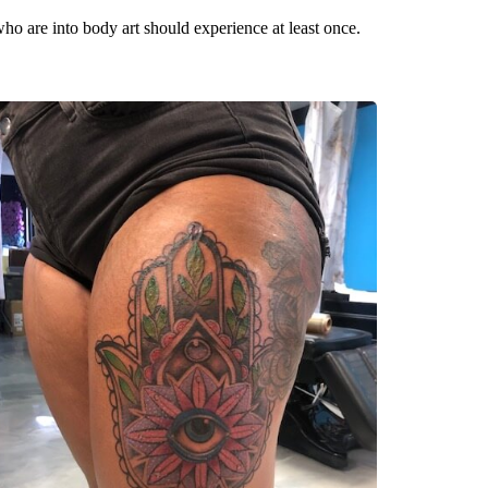
 who are into body art should experience at least once.