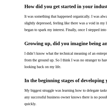
How did you get started in your indus
It was something that happened organically. I was alwa
slightly depressed, feeling like there was a void in my l
began to spark my interest. Finally, once I stepped int
Growing up, did you imagine being a
I didn’t know what the technical meaning of an entre
from the ground up. So I think I was no stranger to ha
looking back on my life.
In the beginning stages of developing
My biggest struggle was learning how to delegate tasks
any successful business owner knows there is no possib
quickly.