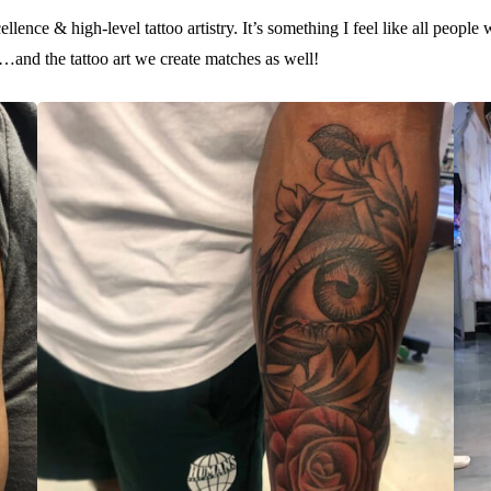
llence & high-level tattoo artistry. It’s something I feel like all people
us…and the tattoo art we create matches as well!