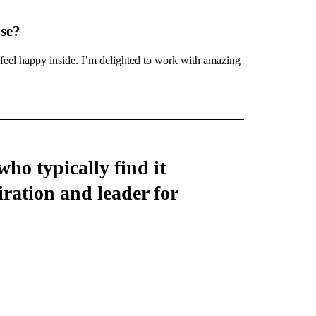
ose?
 feel happy inside. I’m delighted to work with amazing
ho typically find it
iration and leader for