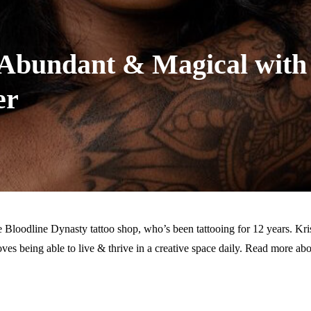
s, Abundant & Magical with
er
he Bloodline Dynasty tattoo shop, who’s been tattooing for 12 years. Kri
oves being able to live & thrive in a creative space daily. Read more abo