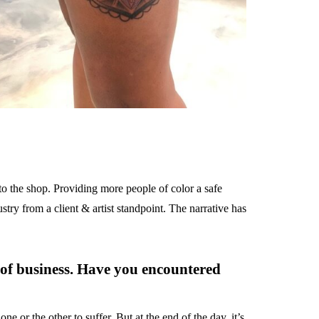
 to the shop. Providing more people of color a safe
ustry from a client & artist standpoint. The narrative has
 of business. Have you encountered
ne or the other to suffer. But at the end of the day, it’s