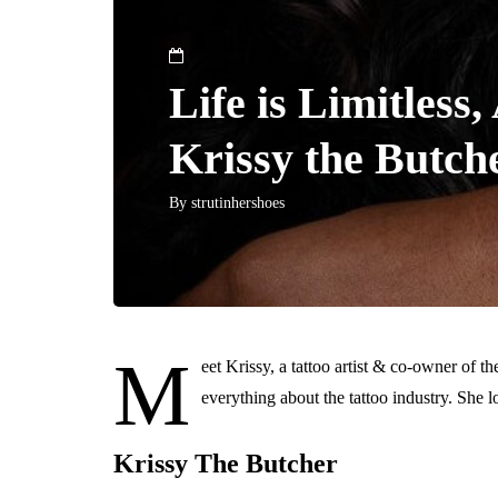
Life is Limitles
Krissy the Butch
By
strutinhershoes
M
eet Krissy, a tattoo artist & co-owner of t
everything about the tattoo industry. She l
Krissy The Butcher