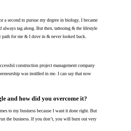
for a second to pursue my degree in biology. I became
d always tag along. But then, tattooing & the lifestyle
eer path for me & I dove in & never looked back.
uccessful construction project management company
reneurship was instilled in me. I can say that now
ggle and how did you overcome it?
omes to my business because I want it done right. But
un the business. If you don’t, you will burn out very