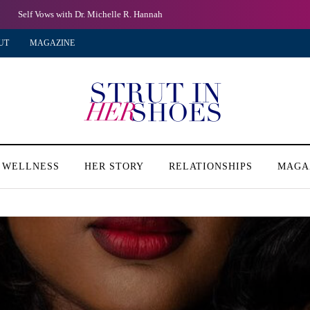
Self Vows with Dr. Michelle R. Hannah
UT
MAGAZINE
 WELLNESS
HER STORY
RELATIONSHIPS
MAGA