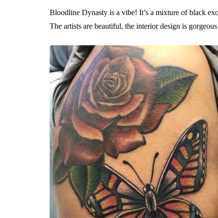
Bloodline Dynasty is a vibe! It’s a mixture of black exce
The artists are beautiful, the interior design is gorgeo