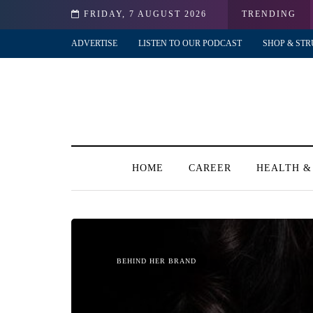
FRIDAY, 7 AUGUST 2026
TRENDING
ADVERTISE
LISTEN TO OUR PODCAST
SHOP & STR
HOME
CAREER
HEALTH &
BEHIND HER BRAND