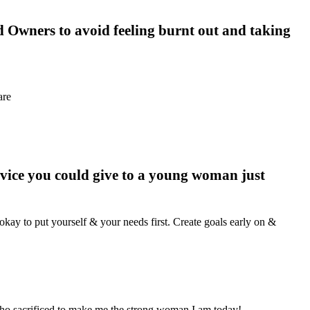
 Owners to avoid feeling burnt out and taking
are
vice you could give to a young woman just
okay to put yourself & your needs first. Create goals early on &
ho sacrificed to make me the strong woman I am today!