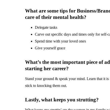
What are some tips for Business/Brand
care of their mental health?
Delegate tasks
Carve out specific days and times only for self-c
Spend time with your loved ones
Give yourself grace
What’s the most important piece of ad
starting her career?
Stand your ground & speak your mind. Learn that it is 
stick to knocking them out.
Lastly, what keeps you strutting?
What keeps me struttin’ are the women in my family w