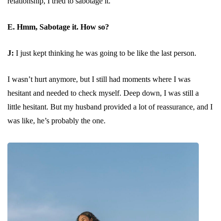
relationship, I tried to sabotage it.
E. Hmm, Sabotage it. How so?
J:
I just kept thinking he was going to be like the last person.
I wasn’t hurt anymore, but I still had moments where I was
hesitant and needed to check myself. Deep down, I was still a
little hesitant. But my husband provided a lot of reassurance, and I
was like, he’s probably the one.