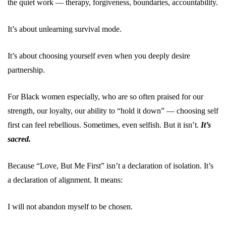
the quiet work — therapy, forgiveness, boundaries, accountability.
It’s about unlearning survival mode.
It’s about choosing yourself even when you deeply desire
partnership.
For Black women especially, who are so often praised for our
strength, our loyalty, our ability to “hold it down” — choosing self
first can feel rebellious. Sometimes, even selfish. But it isn’t.
It’s
sacred.
Because “Love, But Me First” isn’t a declaration of isolation. It’s
a declaration of alignment. It means:
I will not abandon myself to be chosen.