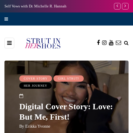
Self Vows with Dr. Michelle R. Hannah
I’m Scared to
COVER STORY
GIRL STRUT!
HER JOURNEY
Digital Cover Story: Love:
But Me, First!
By
Erikka Yvonne