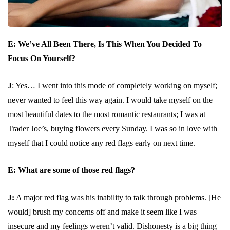
E: We’ve All Been There, Is This When You Decided To
Focus On Yourself?
J
: Yes… I went into this mode of completely working on myself;
never wanted to feel this way again. I would take myself on the
most beautiful dates to the most romantic restaurants; I was at
Trader Joe’s, buying flowers every Sunday. I was so in love with
myself that I could notice any red flags early on next time.
E:
What are some of those red flags?
J:
A major red flag was his inability to talk through problems. [He
would] brush my concerns off and make it seem like I was
insecure and my feelings weren’t valid. Dishonesty is a big thing