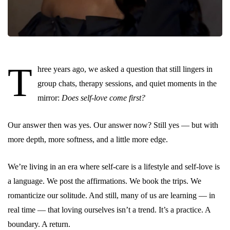
T
hree years ago, we asked a question that still lingers in
group chats, therapy sessions, and quiet moments in the
mirror:
Does self-love come first?
Our answer then was yes. Our answer now? Still yes — but with
more depth, more softness, and a little more edge.
We’re living in an era where self-care is a lifestyle and self-love is
a language. We post the affirmations. We book the trips. We
romanticize our solitude. And still, many of us are learning — in
real time — that loving ourselves isn’t a trend. It’s a practice. A
boundary. A return.