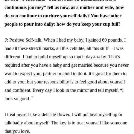
continuous journey” tell us now, as a mother and wife, how
do you continue to nurture yourself daily? You have other
people to pour into daily; how do you keep your cup full?
J
: Positive Self-talk. When I had my baby, I gained 60 pounds. I
had all these stretch marks, all this cellulite, all this stuff – I was
different. I had to build myself up so much day-to-day. That’s
required after you have a baby and get married because you never
want to expect your partner or child to do it. It’s great for them to
add to you, but your responsibility is to feel good about yourself
and confident. Every day I look in the mirror and tell myself, “I
look so good .”
I treat myself like a delicate flower. I will not beat myself up or
talk badly about myself. The key is to treat yourself like someone
that you love.