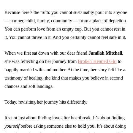
Because here’s the truth: you cannot sustainably pour into anyone
— partner, child, family, community — from a place of depletion.
You can perform love from an empty cup. But you cannot
rest
in
it. You cannot thrive in it. And you certainly cannot feel safe in it.
When we first sat down with our dear friend
Jamilah Mitchell
,
she was reflecting on her journey from
Broken-Hearted Girl
to
happily married wife and mother. At the time, her story felt like a
testimony of healing, the kind that makes you believe in second
chances and soft landings.
Today, revisiting her journey hits differently.
It’s not just about finding love after heartbreak. It’s about finding
yourself
before asking someone else to hold you. It’s about doing