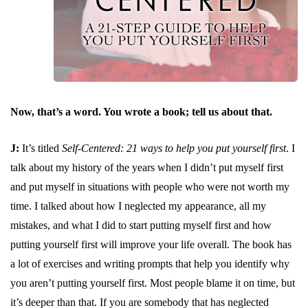
Now, that’s a word. You wrote a book; tell us about that.
J:
It’s titled
Self-Centered: 21 ways to help you put yourself first
. I
talk about my history of the years when I didn’t put myself first
and put myself in situations with people who were not worth my
time. I talked about how I neglected my appearance, all my
mistakes, and what I did to start putting myself first and how
putting yourself first will improve your life overall. The book has
a lot of exercises and writing prompts that help you identify why
you aren’t putting yourself first. Most people blame it on time, but
it’s deeper than that. If you are somebody that has neglected