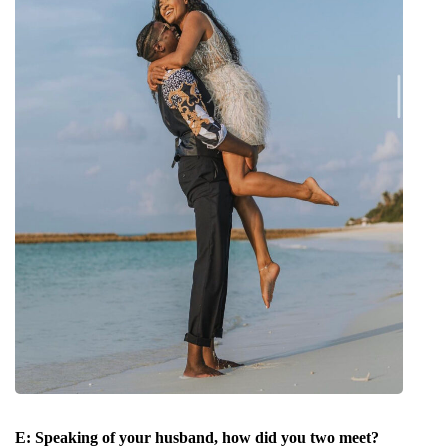
E:
Speaking of your husband, how did you two meet?