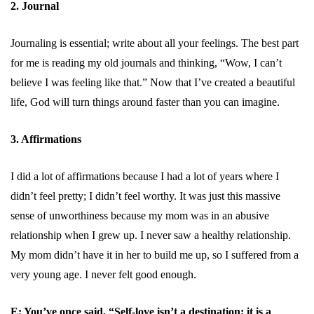
2. Journal
Journaling is essential; write about all your feelings. The best part
for me is reading my old journals and thinking, “Wow, I can’t
believe I was feeling like that.” Now that I’ve created a beautiful
life, God will turn things around faster than you can imagine.
3. Affirmations
I did a lot of affirmations because I had a lot of years where I
didn’t feel pretty; I didn’t feel worthy. It was just this massive
sense of unworthiness because my mom was in an abusive
relationship when I grew up. I never saw a healthy relationship.
My mom didn’t have it in her to build me up, so I suffered from a
very young age. I never felt good enough.
E: You’ve once said, “Self-love isn’t a destination; it is a