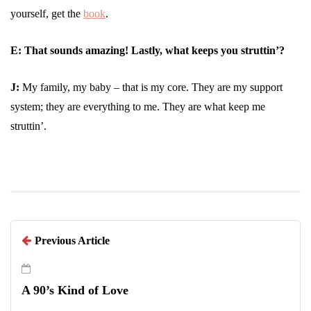
yourself, get the
book
.
E:
That sounds amazing! Lastly, what keeps you struttin’?
J:
My family, my baby – that is my core. They are my support
system; they are everything to me. They are what keep me
struttin’.
Previous Article
A 90’s Kind of Love