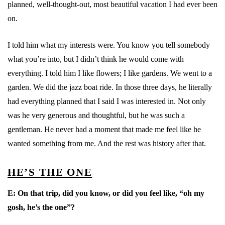
planned, well-thought-out, most beautiful vacation I had ever been
on.
I told him what my interests were. You know you tell somebody
what you’re into, but I didn’t think he would come with
everything. I told him I like flowers; I like gardens. We went to a
garden. We did the jazz boat ride. In those three days, he literally
had everything planned that I said I was interested in. Not only
was he very generous and thoughtful, but he was such a
gentleman. He never had a moment that made me feel like he
wanted something from me. And the rest was history after that.
HE’S THE ONE
E:
On that trip, did you know, or did you feel like, “oh my
gosh, he’s the one”?