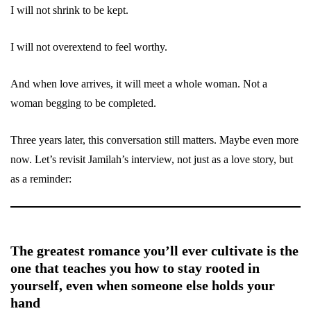
I will not shrink to be kept.
I will not overextend to feel worthy.
And when love arrives, it will meet a whole woman. Not a
woman begging to be completed.
Three years later, this conversation still matters. Maybe even more
now. Let’s revisit Jamilah’s interview, not just as a love story, but
as a reminder:
The greatest romance you’ll ever cultivate is the
one that teaches you how to stay rooted in
yourself, even when someone else holds your
hand