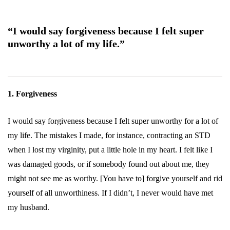
“I would say forgiveness because I felt super
unworthy a lot of my life.”
1. Forgiveness
I would say forgiveness because I felt super unworthy for a lot of
my life. The mistakes I made, for instance, contracting an STD
when I lost my virginity, put a little hole in my heart. I felt like I
was damaged goods, or if somebody found out about me, they
might not see me as worthy. [You have to] forgive yourself and rid
yourself of all unworthiness. If I didn’t, I never would have met
my husband.