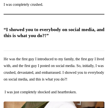
I was completely crushed.
“I showed you to everybody on social media, and
this is what you do?!”
He was the first guy I introduced to my family, the first guy I lived
with, and the first guy I posted on social media. So, initially, I was
crushed, devastated, and embarrassed. I showed you to everybody
on social media, and this is what you do?!
I was just completely shocked and heartbroken.