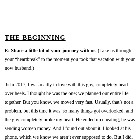
THE BEGINNING
E:
Share a little bit of your journey with us.
(Take us through
your “heartbreak” to the moment you took that vacation with your
now husband.)
J:
In 2017, I was madly in love with this guy, completely head
over heels. I thought he was the one; we planned our entire life
together. But you know, we moved very fast. Usually, that’s not a
problem, but this time it was, so many things got overlooked, and
the guy completely broke my heart. He ended up cheating; he was
sending women money. And I found out about it. I looked at his
phone, which we know we aren’t ever supposed to do. But I did.