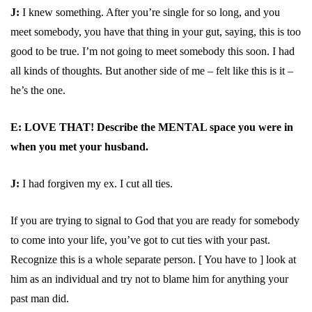
J:
I knew something. After you’re single for so long, and you
meet somebody, you have that thing in your gut, saying, this is too
good to be true. I’m not going to meet somebody this soon. I had
all kinds of thoughts. But another side of me – felt like this is it –
he’s the one.
E: LOVE THAT! Describe the MENTAL space you were in
when you met your husband.
J:
I had forgiven my ex. I cut all ties.
If you are trying to signal to God that you are ready for somebody
to come into your life, you’ve got to cut ties with your past.
Recognize this is a whole separate person. [ You have to ] look at
him as an individual and try not to blame him for anything your
past man did.