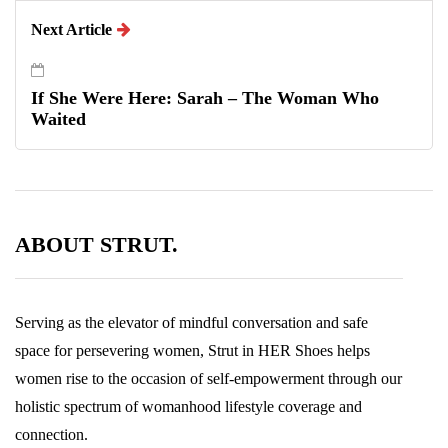
Next Article
If She Were Here: Sarah – The Woman Who
Waited
ABOUT STRUT.
Serving as the elevator of mindful conversation and safe
space for persevering women, Strut in HER Shoes helps
women rise to the occasion of self-empowerment through our
holistic spectrum of womanhood lifestyle coverage and
connection.