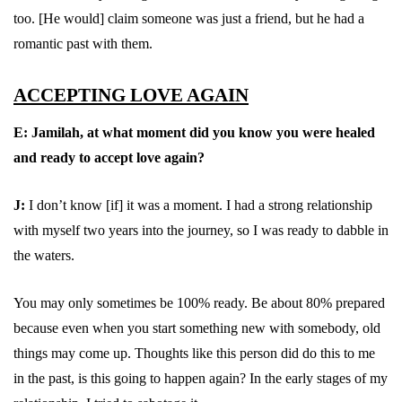
too. [He would] claim someone was just a friend, but he had a
romantic past with them.
ACCEPTING LOVE AGAIN
E:
Jamilah, at what moment did you know you were healed
and ready to accept love again?
J:
I don’t know [if] it was a moment. I had a strong relationship
with myself two years into the journey, so I was ready to dabble in
the waters.
You may only sometimes be 100% ready. Be about 80% prepared
because even when you start something new with somebody, old
things may come up. Thoughts like this person did do this to me
in the past, is this going to happen again? In the early stages of my