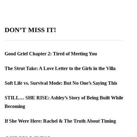
DON’T MISS IT!
Good Grief Chapter 2: Tired of Meeting You
The Strut Take: A Love Letter to the Girls in the Villa
Soft Life vs. Survival Mode: But No One’s Saying This
STILL… SHE RISE: Ashley’s Story of Being Built While
Becoming
If She Were Here: Rachel & The Truth About Timing