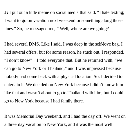
J:
I put out a little meme on social media that said. “I hate texting;
I want to go on vacation next weekend or something along those
lines.” So, he messaged me, ” Well, where are we going?
I had several DMS. Like I said, I was deep in the self-love bag. I
had several offers, but for some reason, he stuck out. I responded,
“I don’t know” – I told everyone that. But he returned with, “we
can go to New York or Thailand,” and I was impressed because
nobody had come back with a physical location. So, I decided to
entertain it. We decided on New York because I didn’t know him
like that and wasn’t about to go to Thailand with him, but I could
go to New York because I had family there.
It was Memorial Day weekend, and I had the day off. We went on
a three-day vacation to New York, and it was the most well-