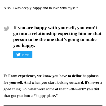
Also, I was deeply happy and in love with myself.
If you are happy with yourself, you won’t
go into a relationship expecting him or that
person to be the one that’s going to make
you happy.
Tweet
E: From experience, we know you have to define happiness
for yourself. And when you start looking outward, it’s never a
good thing. So, what were some of that “Self-work” you did
that got you into a “happy place.”