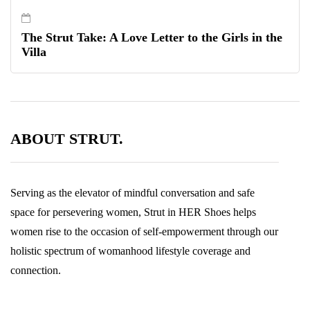
The Strut Take: A Love Letter to the Girls in the
Villa
ABOUT STRUT.
Serving as the elevator of mindful conversation and safe
space for persevering women, Strut in HER Shoes helps
women rise to the occasion of self-empowerment through our
holistic spectrum of womanhood lifestyle coverage and
connection.