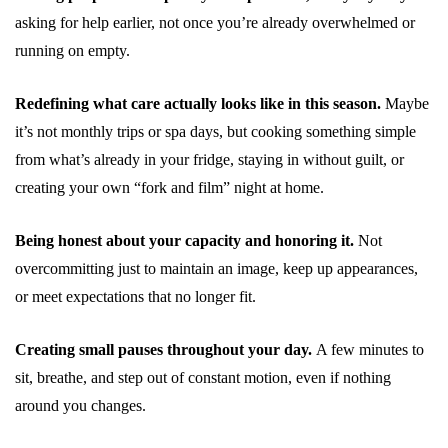
asking for help earlier, not once you’re already overwhelmed or
running on empty.
Redefining what care actually looks like in this season.
Maybe
it’s not monthly trips or spa days, but cooking something simple
from what’s already in your fridge, staying in without guilt, or
creating your own “fork and film” night at home.
Being honest about your capacity and honoring it.
Not
overcommitting just to maintain an image, keep up appearances,
or meet expectations that no longer fit.
Creating small pauses throughout your day.
A few minutes to
sit, breathe, and step out of constant motion, even if nothing
around you changes.