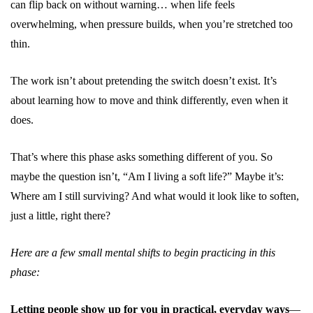
can flip back on without warning… when life feels
overwhelming, when pressure builds, when you’re stretched too
thin.
The work isn’t about pretending the switch doesn’t exist. It’s
about learning how to move and think differently, even when it
does.
That’s where this phase asks something different of you. So
maybe the question isn’t, “Am I living a soft life?” Maybe it’s:
Where am I still surviving? And what would it look like to soften,
just a little, right there?
Here are a few small mental shifts to begin practicing in this
phase:
Letting people show up for you in practical, everyday ways
—