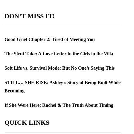
DON’T MISS IT!
Good Grief Chapter 2: Tired of Meeting You
The Strut Take: A Love Letter to the Girls in the Villa
Soft Life vs. Survival Mode: But No One’s Saying This
STILL… SHE RISE: Ashley’s Story of Being Built While
Becoming
If She Were Here: Rachel & The Truth About Timing
QUICK LINKS