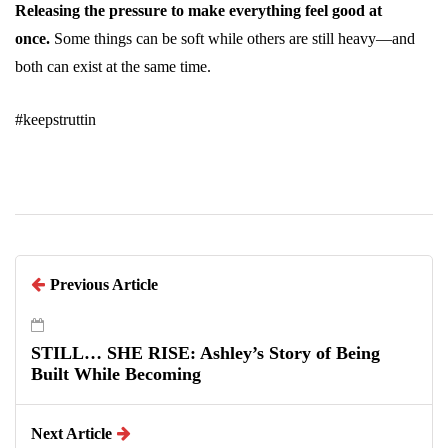
Releasing the pressure to make everything feel good at
once.
Some things can be soft while others are still heavy—and
both can exist at the same time.
#keepstruttin
Previous Article
STILL… SHE RISE: Ashley’s Story of Being
Built While Becoming
Next Article