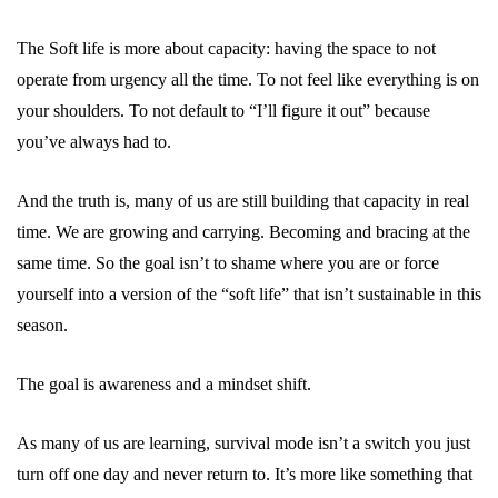
The Soft life is more about capacity: having the space to not
operate from urgency all the time. To not feel like everything is on
your shoulders. To not default to “I’ll figure it out” because
you’ve always had to.
And the truth is, many of us are still building that capacity in real
time. We are growing and carrying. Becoming and bracing at the
same time. So the goal isn’t to shame where you are or force
yourself into a version of the “soft life” that isn’t sustainable in this
season.
The goal is awareness and a mindset shift.
As many of us are learning, survival mode isn’t a switch you just
turn off one day and never return to. It’s more like something that