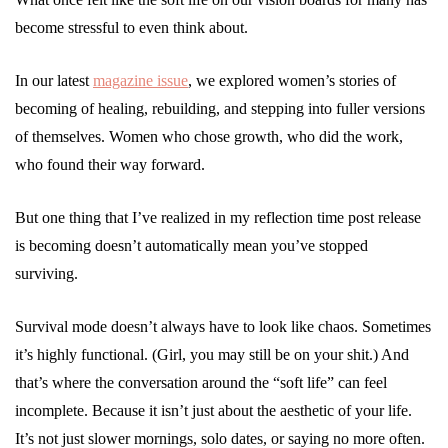
become stressful to even think about.
In our latest
magazine issue
, we explored women’s stories of
becoming of healing, rebuilding, and stepping into fuller versions
of themselves. Women who chose growth, who did the work,
who found their way forward.
But one thing that I’ve realized in my reflection time post release
is becoming doesn’t automatically mean you’ve stopped
surviving.
Survival mode doesn’t always have to look like chaos. Sometimes
it’s highly functional. (Girl, you may still be on your shit.) And
that’s where the conversation around the “soft life” can feel
incomplete. Because it isn’t just about the aesthetic of your life.
It’s not just slower mornings, solo dates, or saying no more often.