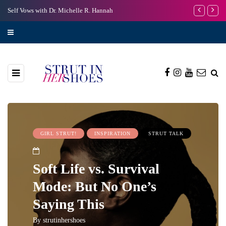
Self Vows with Dr. Michelle R. Hannah
I’m Scared to
GIRL STRUT!
INSPIRATION
STRUT TALK
Soft Life vs. Survival
Mode: But No One’s
Saying This
By
strutinhershoes