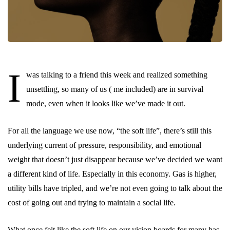
I
was talking to a friend this week and realized something
unsettling, so many of us ( me included) are in survival
mode, even when it looks like we’ve made it out.
For all the language we use now, “the soft life”, there’s still this
underlying current of pressure, responsibility, and emotional
weight that doesn’t just disappear because we’ve decided we want
a different kind of life. Especially in this economy. Gas is higher,
utility bills have tripled, and we’re not even going to talk about the
cost of going out and trying to maintain a social life.
What once felt like the soft life on our vision boards for many has