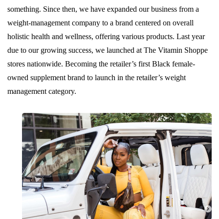
something. Since then, we have expanded our business from a
weight-management company to a brand centered on overall
holistic health and wellness, offering various products. Last year
due to our growing success, we launched at The Vitamin Shoppe
stores nationwide. Becoming the retailer’s first Black female-
owned supplement brand to launch in the retailer’s weight
management category.