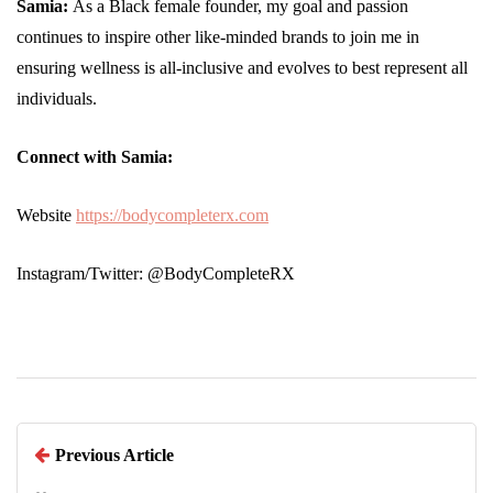
Samia:
As a Black female founder, my goal and passion
continues to inspire other like-minded brands to join me in
ensuring wellness is all-inclusive and evolves to best represent all
individuals.
Connect with Samia:
Website
https://bodycompleterx.com
Instagram/Twitter: @BodyCompleteRX
Previous Article