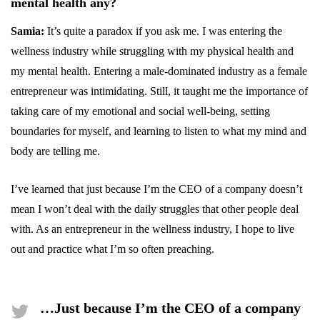
mental health any?
Samia:
It’s quite a paradox if you ask me. I was entering the
wellness industry while struggling with my physical health and
my mental health. Entering a male-dominated industry as a female
entrepreneur was intimidating. Still, it taught me the importance of
taking care of my emotional and social well-being, setting
boundaries for myself, and learning to listen to what my mind and
body are telling me.
I’ve learned that just because I’m the CEO of a company doesn’t
mean I won’t deal with the daily struggles that other people deal
with. As an entrepreneur in the wellness industry, I hope to live
out and practice what I’m so often preaching.
…Just because I’m the CEO of a company