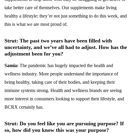
take better care of themselves. Our supplements make living
healthy a lifestyle; they’re not just something to do this week, and
this is what we are most proud of.
Strut: The past two years have been filled with
uncertainty, and we’ve all had to adjust. How has the
adjustment been for you?
Samia:
The pandemic has hugely impacted the health and
wellness industry. More people understand the importance of
being healthy, taking care of their bodies, and keeping their
immune systems strong. Health and wellness brands are seeing
more interest in consumers looking to support their lifestyle, and
BCRX certainly has.
Strut: Do you feel like you are pursuing purpose? If
so, how did you know this was your purpose?