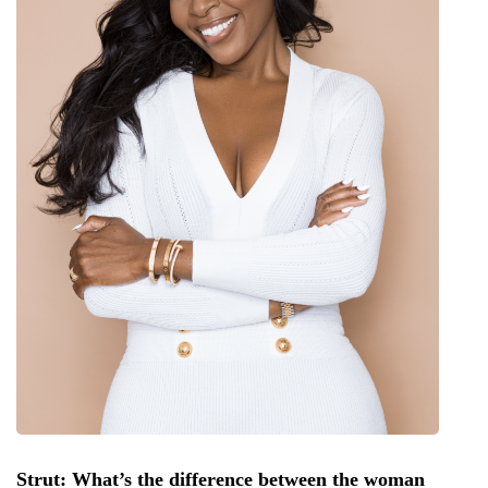
Strut: What’s the difference between the woman