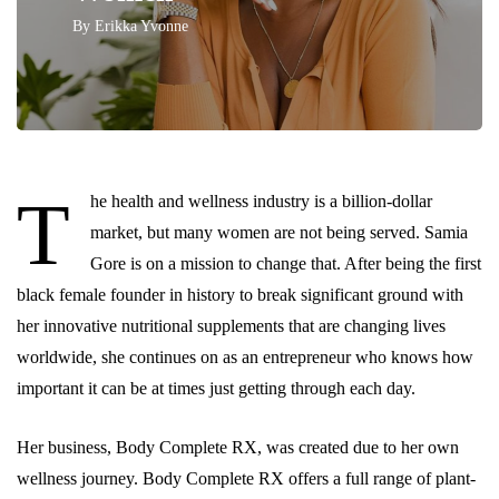
By
Erikka Yvonne
T
he health and wellness industry is a billion-dollar
market, but many women are not being served. Samia
Gore is on a mission to change that. After being the first
black female founder in history to break significant ground with
her innovative nutritional supplements that are changing lives
worldwide, she continues on as an entrepreneur who knows how
important it can be at times just getting through each day.
Her business, Body Complete RX, was created due to her own
wellness journey. Body Complete RX offers a full range of plant-