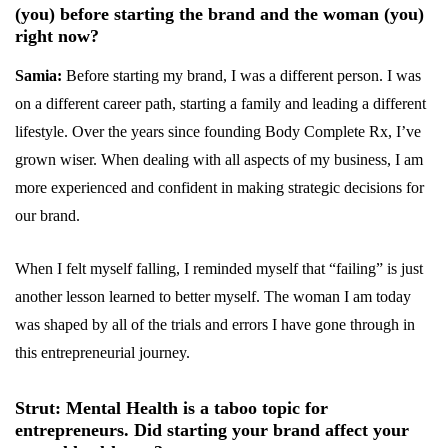
(you) before starting the brand and the woman (you)
right now?
Samia:
Before starting my brand, I was a different person. I was
on a different career path, starting a family and leading a different
lifestyle. Over the years since founding Body Complete Rx, I’ve
grown wiser. When dealing with all aspects of my business, I am
more experienced and confident in making strategic decisions for
our brand.
When I felt myself falling, I reminded myself that “failing” is just
another lesson learned to better myself. The woman I am today
was shaped by all of the trials and errors I have gone through in
this entrepreneurial journey.
Strut: Mental Health is a taboo topic for
entrepreneurs. Did starting your brand affect your