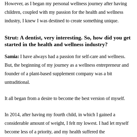
However, as I began my personal wellness journey after having
children, coupled with my passion for the health and wellness
industry, I knew I was destined to create something unique.
Strut: A dentist, very interesting. So, how did you get
started in the health and wellness industry?
Samia:
I have always had a passion for self-care and wellness.
But, the beginning of my journey as a wellness entrepreneur and
founder of a plant-based supplement company was a bit
untraditional.
It all began from a desire to become the best version of myself.
In 2014, after having my fourth child, in which I gained a
considerable amount of weight, I felt my lowest. I had let myself
become less of a priority, and my health suffered the