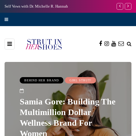
s with Dr. Michelle R. Hannah
I’m Scared to Start My 
BEHIND HER BRAND
GIRL STRUT!
Samia Gore: Building The
Multimillion Dollar
Wellness Brand For
Women