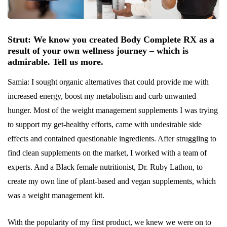
Strut: We know you created Body Complete RX as a
result of your own wellness journey – which is
admirable. Tell us more.
Samia: I sought organic alternatives that could provide me with
increased energy, boost my metabolism and curb unwanted
hunger. Most of the weight management supplements I was trying
to support my get-healthy efforts, came with undesirable side
effects and contained questionable ingredients. After struggling to
find clean supplements on the market, I worked with a team of
experts. And a Black female nutritionist, Dr. Ruby Lathon, to
create my own line of plant-based and vegan supplements, which
was a weight management kit.
With the popularity of my first product, we knew we were on to