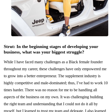
Strut: In the beginning stages of developing your
business, what was your biggest struggle?
While I have faced many challenges as a Black female founder
throughout my career, these challenges have only empowered me
to grow into a better entrepreneur. The supplement industry is
highly competitive and male-dominated; thus, I’ve had to work 10
times harder. There was no reason for me to be handling all
aspects of the business on my own. It was challenging building
the right team and understanding that I could not do it all by
myself, but I learned to trust my team and delegate. I also learned