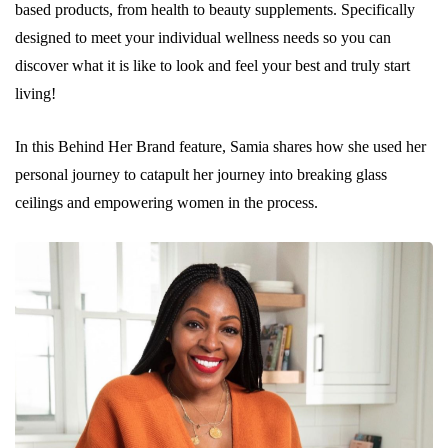
based products, from health to beauty supplements. Specifically
designed to meet your individual wellness needs so you can
discover what it is like to look and feel your best and truly start
living!
In this Behind Her Brand feature, Samia shares how she used her
personal journey to catapult her journey into breaking glass
ceilings and empowering women in the process.