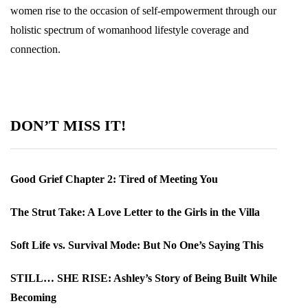
women rise to the occasion of self-empowerment through our
holistic spectrum of womanhood lifestyle coverage and
connection.
DON’T MISS IT!
Good Grief Chapter 2: Tired of Meeting You
The Strut Take: A Love Letter to the Girls in the Villa
Soft Life vs. Survival Mode: But No One’s Saying This
STILL… SHE RISE: Ashley’s Story of Being Built While
Becoming