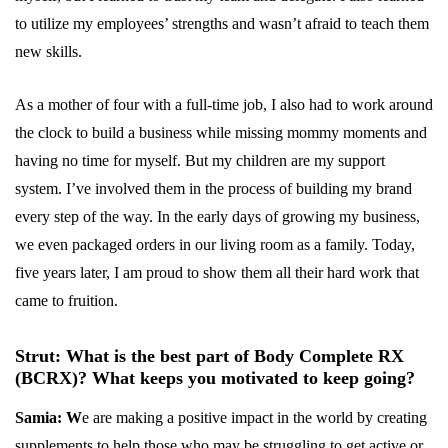
to utilize my employees’ strengths and wasn’t afraid to teach them
new skills.
As a mother of four with a full-time job, I also had to work around
the clock to build a business while missing mommy moments and
having no time for myself. But my children are my support
system. I’ve involved them in the process of building my brand
every step of the way. In the early days of growing my business,
we even packaged orders in our living room as a family. Today,
five years later, I am proud to show them all their hard work that
came to fruition.
Strut: What is the best part of Body Complete RX
(BCRX)? What keeps you motivated to keep going?
Samia: W
e are making a positive impact in the world by creating
supplements to help those who may be struggling to get active or