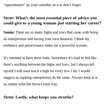
“appointment” on your calendar, so you don’t forget.
Strut: What’s the most essential piece of advice you
could give to a young woman just starting her career?
Samia:
There are so many highs and lows that come with being
an entrepreneur and having your own business. I think my
resilience and perseverance make me a powerful woman.
It’s essential to have these traits. Sometimes it’s hard to feel like
there’s anything between the highs and lows, but I always tell
myself I will soon reach a high for every low I hit. I would
suggest an aspiring entrepreneur do the same. Always keep at it,
no matter what life throws your way.
Strut: Lastly, what keeps you struttin?