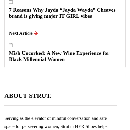
7 Reasons Why Jayda “Jayda Wayda” Cheaves
brand is giving major IT GIRL vibes
Next Article
Mish Uncorked: A New Wine Experience for
Black Millennial Women
ABOUT STRUT.
Serving as the elevator of mindful conversation and safe
space for persevering women, Strut in HER Shoes helps