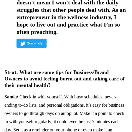
doesn’t mean I won’t deal with the daily
struggles that other people deal with. As an
entrepreneur in the wellness industry, I
hope to live out and practice what I’m so
often preaching.
Tweet Me
Strut: What are some tips for Business/Brand
Owners to avoid feeling burnt out and taking care of
their mental health?
Samia:
Check in with yourself. With busy schedules, never-
ending to-do lists, and personal obligations, it’s easy for business
owners to go through days on autopilot. Make it a point to check
in with yourself regularly; it could even be just 5 minutes each
day. Set it as a reminder on your phone or even make it an