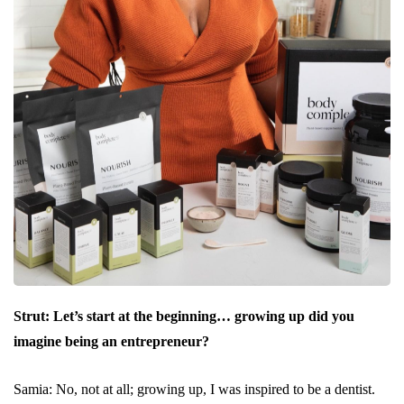
Strut: Let’s start at the beginning… growing up did you
imagine being an entrepreneur?
Samia: No, not at all; growing up, I was inspired to be a dentist.