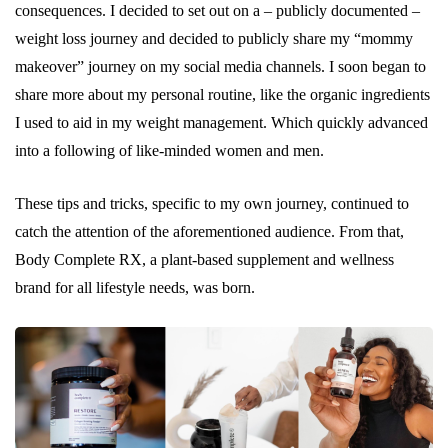
consequences. I decided to set out on a – publicly documented –
weight loss journey and decided to publicly share my “mommy
makeover” journey on my social media channels. I soon began to
share more about my personal routine, like the organic ingredients
I used to aid in my weight management. Which quickly advanced
into a following of like-minded women and men.
These tips and tricks, specific to my own journey, continued to
catch the attention of the aforementioned audience. From that,
Body Complete RX, a plant-based supplement and wellness
brand for all lifestyle needs, was born.