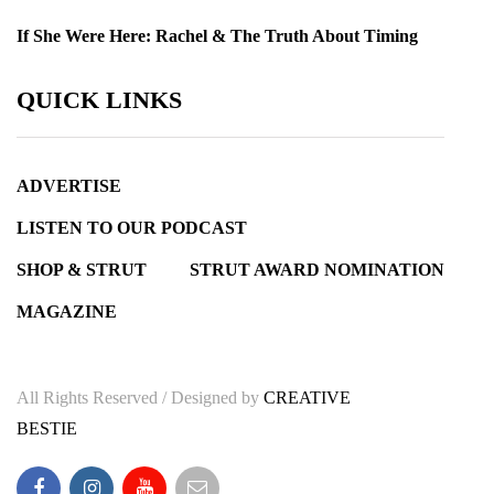
If She Were Here: Rachel & The Truth About Timing
QUICK LINKS
ADVERTISE
LISTEN TO OUR PODCAST
SHOP & STRUT
STRUT AWARD NOMINATION
MAGAZINE
All Rights Reserved / Designed by
CREATIVE
BESTIE