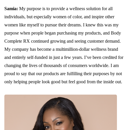
Samia:
My purpose is to provide a wellness solution for all
individuals, but especially women of color, and inspire other
women like myself to pursue their dreams. I knew this was my
purpose when people began purchasing my products, and Body
Complete RX continued growing and seeing customer demand.
My company has become a multimillion-dollar wellness brand
and entirely self-funded in just a few years. I’ve been credited for
changing the lives of thousands of consumers worldwide. I am
proud to say that our products are fulfilling their purposes by not
only helping people look good but feel good from the inside out.