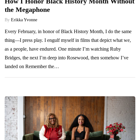
How I Honor Black History Month Without
the Megaphone
By
Erikka Yvonne
Every February, in honor of Black History Month, I do the same
thing—I press play. I engulf myself in films that depict what we,
as a people, have endured. One minute I’m watching Ruby
Bridges, the next I’m deep into Rosewood, then somehow I’ve
landed on Remember the…