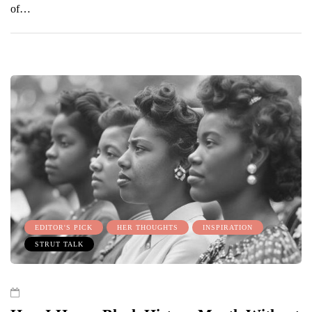
of…
EDITOR'S PICK
HER THOUGHTS
INSPIRATION
STRUT TALK