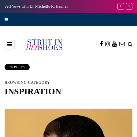
Self Vows with Dr. Michelle R. Hannah
I’m Scared to
70 POSTS
BROWSING CATEGORY
INSPIRATION