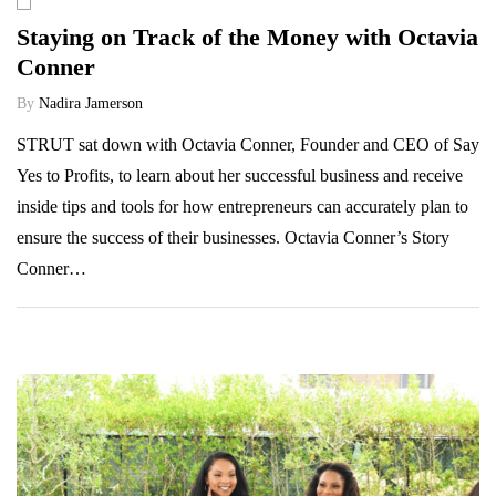
Staying on Track of the Money with Octavia
Conner
By
Nadira Jamerson
STRUT sat down with Octavia Conner, Founder and CEO of Say
Yes to Profits, to learn about her successful business and receive
inside tips and tools for how entrepreneurs can accurately plan to
ensure the success of their businesses. Octavia Conner’s Story
Conner…