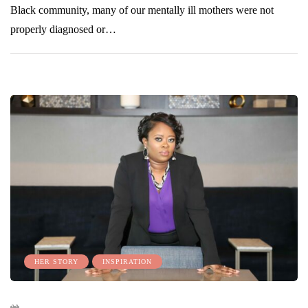
Black community, many of our mentally ill mothers were not
properly diagnosed or…
HER STORY
INSPIRATION