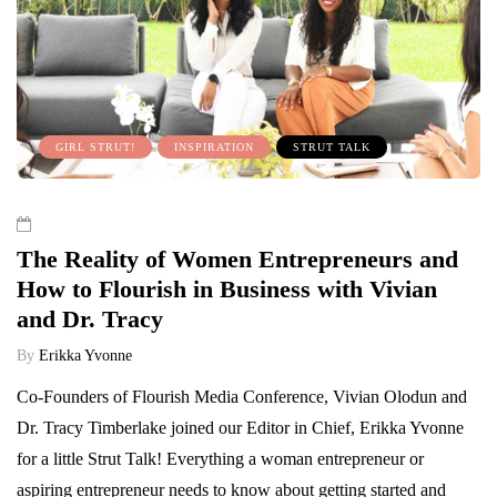
GIRL STRUT!
INSPIRATION
STRUT TALK
The Reality of Women Entrepreneurs and
How to Flourish in Business with Vivian
and Dr. Tracy
By
Erikka Yvonne
Co-Founders of Flourish Media Conference, Vivian Olodun and
Dr. Tracy Timberlake joined our Editor in Chief, Erikka Yvonne
for a little Strut Talk! Everything a woman entrepreneur or
aspiring entrepreneur needs to know about getting started and