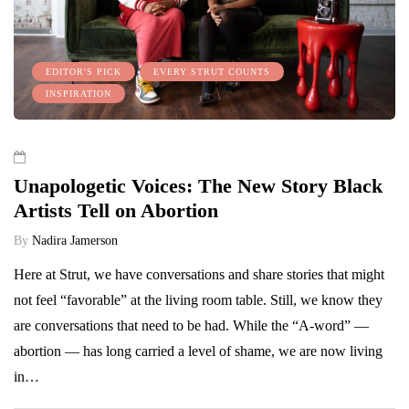
EDITOR'S PICK
EVERY STRUT COUNTS
INSPIRATION
Unapologetic Voices: The New Story Black
Artists Tell on Abortion
By
Nadira Jamerson
Here at Strut, we have conversations and share stories that might
not feel “favorable” at the living room table. Still, we know they
are conversations that need to be had. While the “A-word” —
abortion — has long carried a level of shame, we are now living
in…