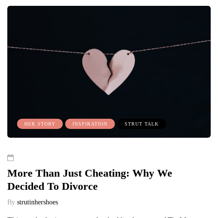
HER STORY
INSPIRATION
STRUT TALK
More Than Just Cheating: Why We
Decided To Divorce
By
strutinhershoes