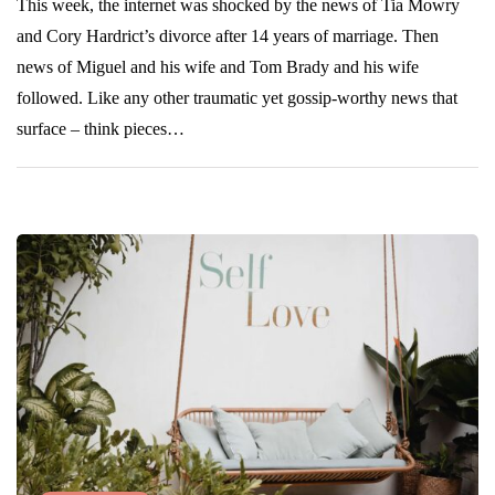
This week, the internet was shocked by the news of Tia Mowry
and Cory Hardrict’s divorce after 14 years of marriage. Then
news of Miguel and his wife and Tom Brady and his wife
followed. Like any other traumatic yet gossip-worthy news that
surface – think pieces…