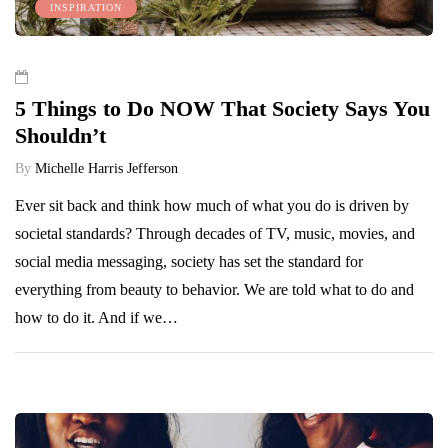
INSPIRATION
5 Things to Do NOW That Society Says You
Shouldn’t
By
Michelle Harris Jefferson
Ever sit back and think how much of what you do is driven by
societal standards? Through decades of TV, music, movies, and
social media messaging, society has set the standard for
everything from beauty to behavior. We are told what to do and
how to do it. And if we…