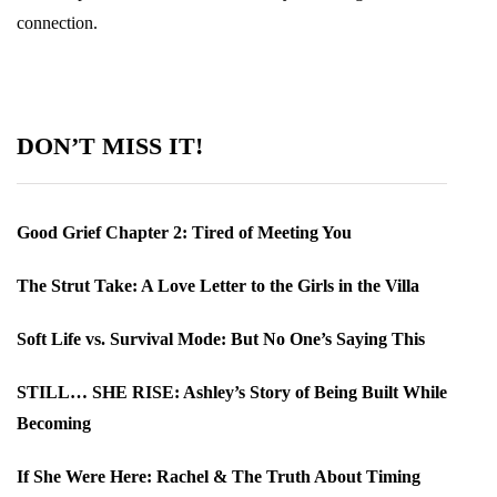
connection.
DON’T MISS IT!
Good Grief Chapter 2: Tired of Meeting You
The Strut Take: A Love Letter to the Girls in the Villa
Soft Life vs. Survival Mode: But No One’s Saying This
STILL… SHE RISE: Ashley’s Story of Being Built While
Becoming
If She Were Here: Rachel & The Truth About Timing