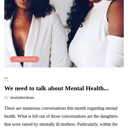
INSPIRATION
We need to talk about Mental Health...
By
strutinhershoes
There are numerous conversations this month regarding mental
health. What is left out of those conversations are the daughters
that were raised by mentally ill mothers. Particularly, within the