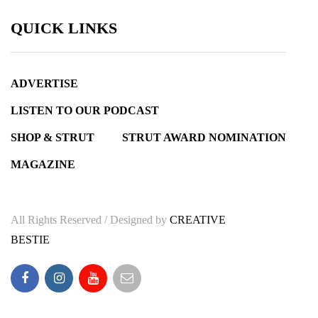
QUICK LINKS
ADVERTISE
LISTEN TO OUR PODCAST
SHOP & STRUT
STRUT AWARD NOMINATION
MAGAZINE
All Rights Reserved / Designed by
CREATIVE
BESTIE