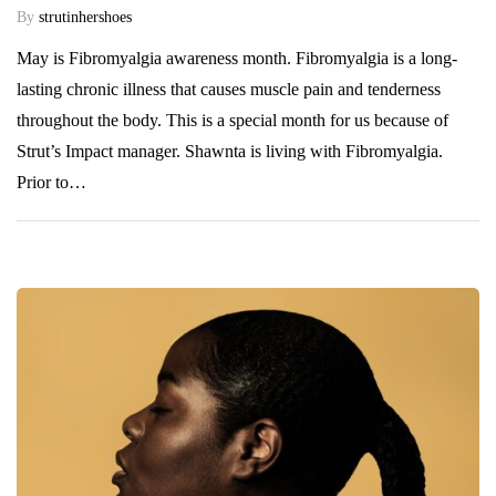
By
strutinhershoes
May is Fibromyalgia awareness month. Fibromyalgia is a long-
lasting chronic illness that causes muscle pain and tenderness
throughout the body. This is a special month for us because of
Strut’s Impact manager. Shawnta is living with Fibromyalgia.
Prior to…