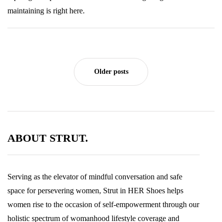
maintaining is right here.
Older posts
ABOUT STRUT.
Serving as the elevator of mindful conversation and safe
space for persevering women, Strut in HER Shoes helps
women rise to the occasion of self-empowerment through our
holistic spectrum of womanhood lifestyle coverage and