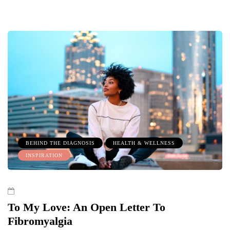
BEHIND THE DIAGNOSIS
HEALTH & WELLNESS
INSPIRATION
To My Love: An Open Letter To
Fibromyalgia