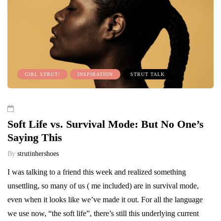
GIRL STRUT!
INSPIRATION
STRUT TALK
Soft Life vs. Survival Mode: But No One’s
Saying This
By
strutinhershoes
I was talking to a friend this week and realized something
unsettling, so many of us ( me included) are in survival mode,
even when it looks like we’ve made it out. For all the language
we use now, “the soft life”, there’s still this underlying current