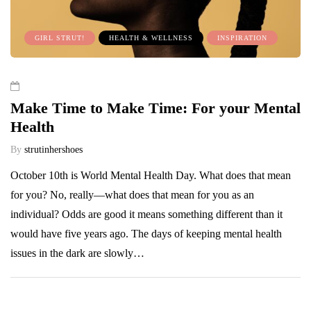
GIRL STRUT!
HEALTH & WELLNESS
INSPIRATION
Make Time to Make Time: For your Mental
Health
By
strutinhershoes
October 10th is World Mental Health Day. What does that mean
for you? No, really—what does that mean for you as an
individual? Odds are good it means something different than it
would have five years ago. The days of keeping mental health
issues in the dark are slowly…