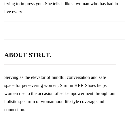
trying to impress you. She tells it like a woman who has had to
live every…
ABOUT STRUT.
Serving as the elevator of mindful conversation and safe
space for persevering women, Strut in HER Shoes helps
women rise to the occasion of self-empowerment through our
holistic spectrum of womanhood lifestyle coverage and
connection.