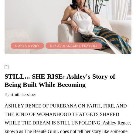
COVER STORY
STRUT MAGAZINE FEATURE
STILL... SHE RISE: Ashley's Story of
Being Built While Becoming
By
strutinhershoes
ASHLEY RENEE OF PUREBANA ON FAITH, FIRE, AND
THE KIND OF WOMANHOOD THAT GETS SHAPED
WHILE THE DREAM IS STILL UNFOLDING. Ashley Renee,
known as The Beaute Guru, does not tell her story like someone