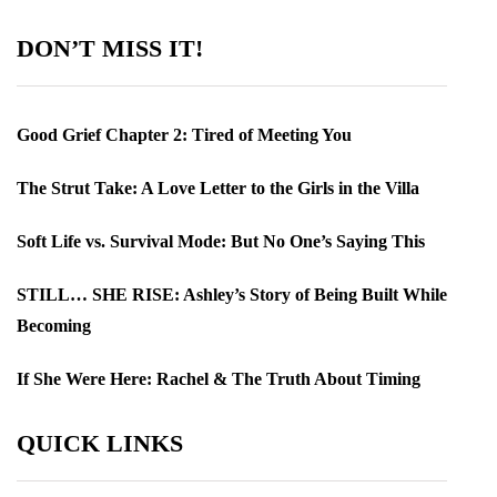
DON’T MISS IT!
Good Grief Chapter 2: Tired of Meeting You
The Strut Take: A Love Letter to the Girls in the Villa
Soft Life vs. Survival Mode: But No One’s Saying This
STILL… SHE RISE: Ashley’s Story of Being Built While
Becoming
If She Were Here: Rachel & The Truth About Timing
QUICK LINKS