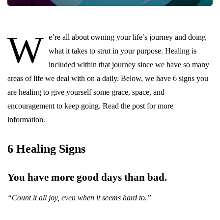
W
e’re all about owning your life’s journey and doing
what it takes to strut in your purpose. Healing is
included within that journey since we have so many
areas of life we deal with on a daily. Below, we have 6 signs you
are healing to give yourself some grace, space, and
encouragement to keep going. Read the post for more
information.
6 Healing Signs
You have more good days than bad.
“Count it all joy, even when it seems hard to.”