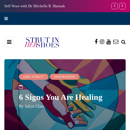
Self Vows with Dr. Michelle R. Hannah
I’m Scared to
GIRL STRUT!
INSPIRATION
6 Signs You Are Healing
By
Jailyn Glass