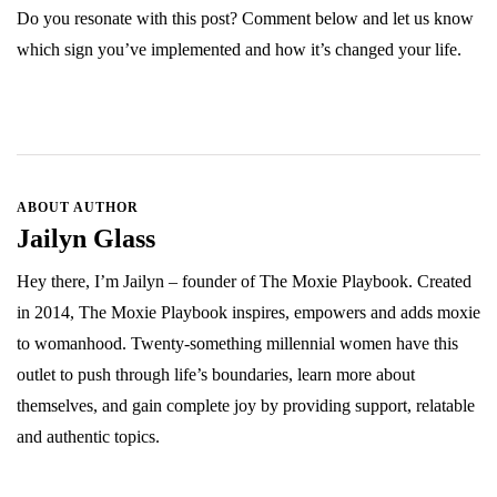
Do you resonate with this post? Comment below and let us know
which sign you’ve implemented and how it’s changed your life.
ABOUT AUTHOR
Jailyn Glass
Hey there, I’m Jailyn – founder of The Moxie Playbook. Created
in 2014, The Moxie Playbook inspires, empowers and adds moxie
to womanhood. Twenty-something millennial women have this
outlet to push through life’s boundaries, learn more about
themselves, and gain complete joy by providing support, relatable
and authentic topics.