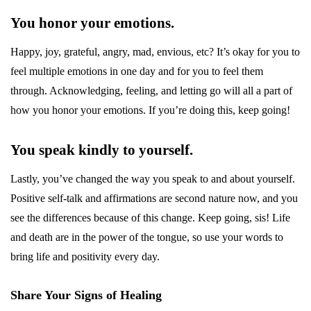
You honor your emotions.
Happy, joy, grateful, angry, mad, envious, etc? It’s okay for you to
feel multiple emotions in one day and for you to feel them
through. Acknowledging, feeling, and letting go will all a part of
how you honor your emotions. If you’re doing this, keep going!
You speak kindly to yourself.
Lastly, you’ve changed the way you speak to and about yourself.
Positive self-talk and affirmations are second nature now, and you
see the differences because of this change. Keep going, sis! Life
and death are in the power of the tongue, so use your words to
bring life and positivity every day.
Share Your Signs of Healing