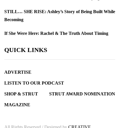
STILL… SHE RISE: Ashley’s Story of Being Built While
Becoming
If She Were Here: Rachel & The Truth About Timing
QUICK LINKS
ADVERTISE
LISTEN TO OUR PODCAST
SHOP & STRUT
STRUT AWARD NOMINATION
MAGAZINE
All Rights Reserved / Designed by
CREATIVE