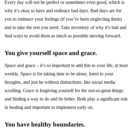
Every day will not be perfect or sometimes even good, which is
why it’s okay to have and embrace bad days. Bad days are for
you to embrace your feelings (if you’ve been neglecting them)
and to take the rest you need. Take inventory of why it’s bad and
find ways to avoid them as much as possible moving forward.
You give yourself space and grace.
Space and grace – it’s so important to add this to your life, at least
weekly. Space is for taking time to be alone, listen to your
thoughts, and just be without distractions, like social media
scrolling. Grace is forgiving yourself for the not-so-great things
and finding a way to do and be better. Both play a significant role
in healing and important to implement early on.
You have healthy boundaries.