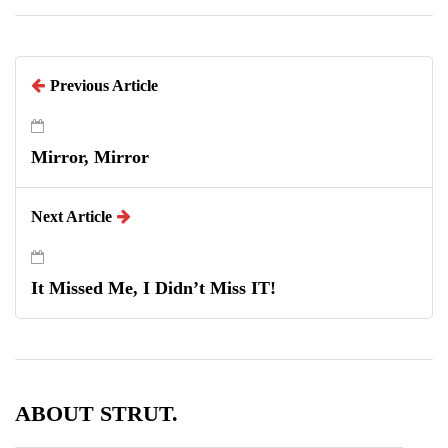
Previous Article
Mirror, Mirror
Next Article
It Missed Me, I Didn’t Miss IT!
ABOUT STRUT.