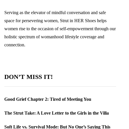
Serving as the elevator of mindful conversation and safe
space for persevering women, Strut in HER Shoes helps
women rise to the occasion of self-empowerment through our
holistic spectrum of womanhood lifestyle coverage and
connection.
DON’T MISS IT!
Good Grief Chapter 2: Tired of Meeting You
The Strut Take: A Love Letter to the Girls in the Villa
Soft Life vs. Survival Mode: But No One’s Saying This