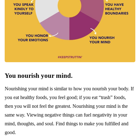
You nourish your mind.
Nourishing your mind is similar to how you nourish your body. If
you eat healthy foods, you feel good; if you eat “trash” foods,
then you will not feel the greatest. Nourishing your mind is the
same way. Viewing negative things can fuel negativity in your
mind, thoughts, and soul. Find things to make you fulfilled and
good.