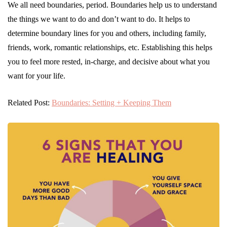
We all need boundaries, period. Boundaries help us to understand
the things we want to do and don’t want to do. It helps to
determine boundary lines for you and others, including family,
friends, work, romantic relationships, etc. Establishing this helps
you to feel more rested, in-charge, and decisive about what you
want for your life.
Related Post:
Boundaries: Setting + Keeping Them