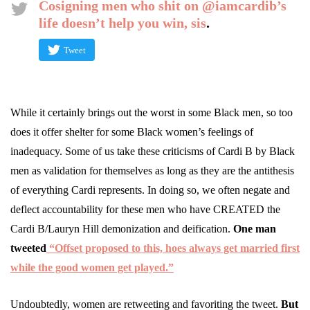
Cosigning men who shit on @iamcardib’s
life doesn’t help you win, sis
.
Tweet
While it certainly brings out the worst in some Black men, so too
does it offer shelter for some Black women’s feelings of
inadequacy. Some of us take these criticisms of Cardi B by Black
men as validation for themselves as long as they are the antithesis
of everything Cardi represents. In doing so, we often negate and
deflect accountability for these men who have CREATED the
Cardi B/Lauryn Hill demonization and deification.
One man
tweeted
“Offset proposed to this, hoes always get married first
while the good women get played.”
Undoubtedly, women are retweeting and favoriting the tweet.
But