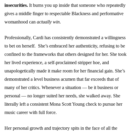
insecurities.
It burns you up inside that someone who repeatedly
gives a middle finger to respectable Blackness and performative
womanhood can
actually win
.
Professionally, Cardi has consistently demonstrated a willingness
to bet on herself. She’s embraced her authenticity, refusing to be
confined to the frameworks that others designed for her. She took
her lived experience, a self-proclaimed stripper hoe, and
unapologetically made it make room for her financial gain. She’s
demonstrated a level business acumen that far exceeds that of
many of her critics. Whenever a situation — be it business or
personal — no longer suited her needs, she walked away. She
literally left a consistent Mona Scott Young check to pursue her
music career with full force.
Her personal growth and trajectory spits in the face of all the