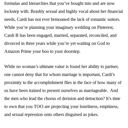
formulas and hierarchies that you’ve bought into and are now
lockstep with. Brashly sexual and highly vocal about her financial
needs, Cardi has not ever bemoaned the lack of romantic suitors.
While you’re planning your imaginary wedding on Pinterest,
Cardi B has been engaged, married, separated, reconciled, and
divorced in three years while you’re yet waiting on God to
Amazon Prime your boo to your doorstep.
While no woman’s ultimate value is found her ability to partner,
one cannot deny that for whom marriage is important, Cardi’s
proximity to the accomplishment flies in the face of how many of
us have been trained to present ourselves as marriageable. And
the men who lead the chorus of derision and detraction? It’s time
to own that you TOO are projecting your loneliness, emptiness,
and sexual repression onto others disguised as jokes.