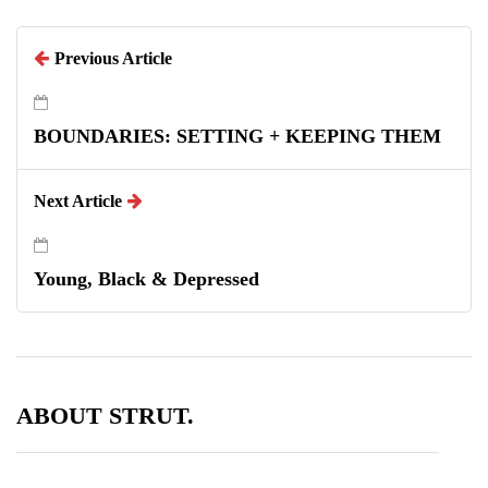
Previous Article
BOUNDARIES: SETTING + KEEPING THEM
Next Article
Young, Black & Depressed
ABOUT STRUT.