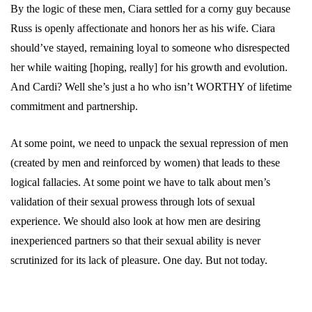
By the logic of these men, Ciara settled for a corny guy because
Russ is openly affectionate and honors her as his wife. Ciara
should’ve stayed, remaining loyal to someone who disrespected
her while waiting [hoping, really] for his growth and evolution.
And Cardi? Well she’s just a ho who isn’t WORTHY of lifetime
commitment and partnership.
At some point, we need to unpack the sexual repression of men
(created by men and reinforced by women) that leads to these
logical fallacies. At some point we have to talk about men’s
validation of their sexual prowess through lots of sexual
experience. We should also look at how men are desiring
inexperienced partners so that their sexual ability is never
scrutinized for its lack of pleasure. One day. But not today.