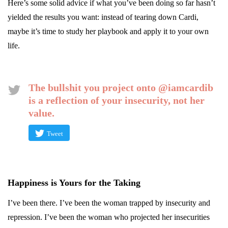
Here’s some solid advice if what you’ve been doing so far hasn’t
yielded the results you want: instead of tearing down Cardi,
maybe it’s time to study her playbook and apply it to your own
life.
The bullshit you project onto @iamcardib
is a reflection of your insecurity, not her
value.
Tweet
Happiness is Yours for the Taking
I’ve been there. I’ve been the woman trapped by insecurity and
repression. I’ve been the woman who projected her insecurities