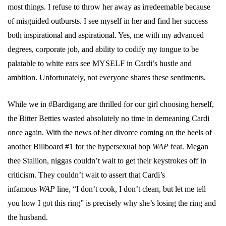
most things. I refuse to throw her away as irredeemable because
of misguided outbursts. I see myself in her and find her success
both inspirational and aspirational. Yes, me with my advanced
degrees, corporate job, and ability to codify my tongue to be
palatable to white ears see MYSELF in Cardi’s hustle and
ambition. Unfortunately, not everyone shares these sentiments.
While we in #Bardigang are thrilled for our girl choosing herself,
the Bitter Betties wasted absolutely no time in demeaning Cardi
once again. With the news of her divorce coming on the heels of
another Billboard #1 for the hypersexual bop
WAP
feat. Megan
thee Stallion, niggas couldn’t wait to get their keystrokes off in
criticism. They couldn’t wait to assert that Cardi’s
infamous
WAP
line, “I don’t cook, I don’t clean, but let me tell
you how I got this ring” is precisely why she’s losing the ring and
the husband.