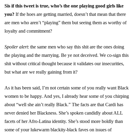
Sis if this tweet is true, who’s the one playing good girls like
you?
If the hoes are getting married, doesn’t that mean that there
are men who aren’t “playing” them but seeing them as worthy of
loyalty and commitment?
Spoiler alert
: the same men who say this shit are the ones doing
the playing and the marrying. Be ye not deceived. We co-sign this
shit without critical thought because it validates our insecurities,
but what are we really gaining from it?
As it has been said, I’m not certain some of you really want Black
women to be happy. And yes, I already hear some of you chirping
about “well she ain’t really Black.” The facts are that Cardi has
never denied her Blackness. She’s spoken candidly about ALL
facets of her Afro-Latina identity. She’s stood more boldly than
some of your lukewarm blackity-black faves on issues of