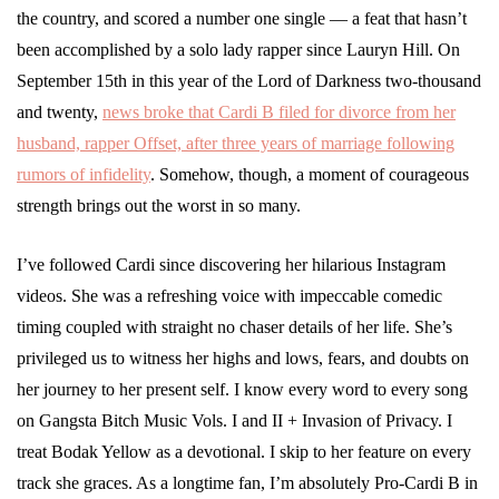
the country, and scored a number one single — a feat that hasn’t
been accomplished by a solo lady rapper since Lauryn Hill. On
September 15th in this year of the Lord of Darkness two-thousand
and twenty,
news broke that Cardi B filed for divorce from her
husband, rapper Offset, after three years of marriage following
rumors of infidelity
. Somehow, though, a moment of courageous
strength brings out the worst in so many.
I’ve followed Cardi since discovering her hilarious Instagram
videos. She was a refreshing voice with impeccable comedic
timing coupled with straight no chaser details of her life. She’s
privileged us to witness her highs and lows, fears, and doubts on
her journey to her present self. I know every word to every song
on Gangsta Bitch Music Vols. I and II + Invasion of Privacy. I
treat Bodak Yellow as a devotional. I skip to her feature on every
track she graces. As a longtime fan, I’m absolutely Pro-Cardi B in