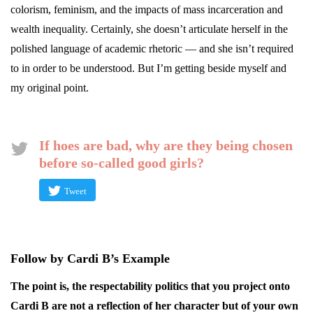
colorism, feminism, and the impacts of mass incarceration and
wealth inequality. Certainly, she doesn’t articulate herself in the
polished language of academic rhetoric — and she isn’t required
to in order to be understood. But I’m getting beside myself and
my original point.
If hoes are bad, why are they being chosen
before so-called good girls?
Tweet
Follow by Cardi B’s Example
The point is, the respectability politics that you project onto
Cardi B are not a reflection of her character but of your own