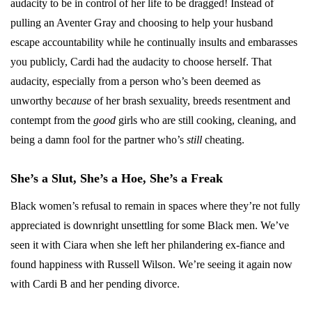
audacity to be in control of her life to be dragged! Instead of
pulling an Aventer Gray and choosing to help your husband
escape accountability while he continually insults and embarasses
you publicly, Cardi had the audacity to choose herself. That
audacity, especially from a person who’s been deemed as
unworthy be
cause
of her brash sexuality, breeds resentment and
contempt from the
good
girls who are still cooking, cleaning, and
being a damn fool for the partner who’s
still
cheating.
She’s a Slut, She’s a Hoe, She’s a Freak
Black women’s refusal to remain in spaces where they’re not fully
appreciated is downright unsettling for some Black men. We’ve
seen it with Ciara when she left her philandering ex-fiance and
found happiness with Russell Wilson. We’re seeing it again now
with Cardi B and her pending divorce.