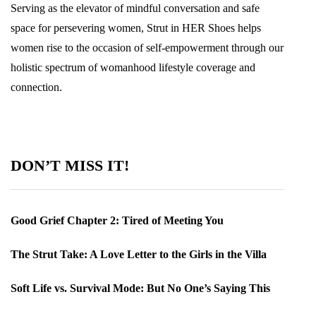
Serving as the elevator of mindful conversation and safe
space for persevering women, Strut in HER Shoes helps
women rise to the occasion of self-empowerment through our
holistic spectrum of womanhood lifestyle coverage and
connection.
DON’T MISS IT!
Good Grief Chapter 2: Tired of Meeting You
The Strut Take: A Love Letter to the Girls in the Villa
Soft Life vs. Survival Mode: But No One’s Saying This