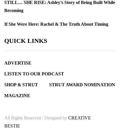
STILL… SHE RISE: Ashley’s Story of Being Built While
Becoming
If She Were Here: Rachel & The Truth About Timing
QUICK LINKS
ADVERTISE
LISTEN TO OUR PODCAST
SHOP & STRUT
STRUT AWARD NOMINATION
MAGAZINE
All Rights Reserved / Designed by
CREATIVE
BESTIE