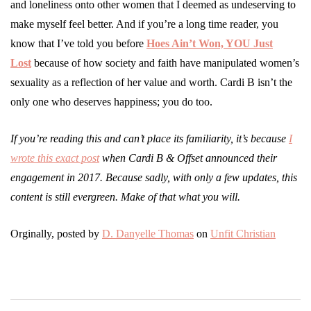
and loneliness onto other women that I deemed as undeserving to
make myself feel better. And if you’re a long time reader, you
know that I’ve told you before
Hoes Ain’t Won, YOU Just
Lost
because of how society and faith have manipulated women’s
sexuality as a reflection of her value and worth. Cardi B isn’t the
only one who deserves happiness; you do too.
If you’re reading this and can’t place its familiarity, it’s because
I
wrote this exact post
when Cardi B & Offset announced their
engagement in 2017. Because sadly, with only a few updates, this
content is still evergreen. Make of that what you will.
Orginally, posted by
D. Danyelle Thomas
on
Unfit Christian