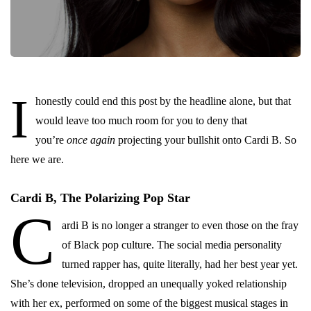
I
honestly could end this post by the headline alone, but that
would leave too much room for you to deny that
you’re
once again
projecting your bullshit onto Cardi B. So
here we are.
Cardi B, The Polarizing Pop Star
C
ardi B is no longer a stranger to even those on the fray
of Black pop culture. The social media personality
turned rapper has, quite literally, had her best year yet.
She’s done television, dropped an unequally yoked relationship
with her ex, performed on some of the biggest musical stages in