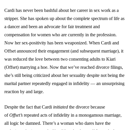
Cardi has never been bashful about her career in sex work as a
stripper. She has spoken up about the complete spectrum of life as
a dancer and been an advocate for fair treatment and
compensation for women who are currently in the profession.
Now her sex-positivity has been weaponized. When Cardi and
Offset announced their engagement (and subsequent marriage), it
was reduced the love between two consenting adults to Kiari
(Offset) marrying a hoe. Now that we’ve reached divorce filings,
she’s still being criticized about her sexuality despite not being the
marital partner repeatedly engaged in infidelity — an unsurprising
reaction by and large.
Despite the fact that Cardi
initiated
the divorce because
of
Offset’s
repeated acts of infidelity in a monogamous marriage,
all logic be damned. There’s a woman who dares have the