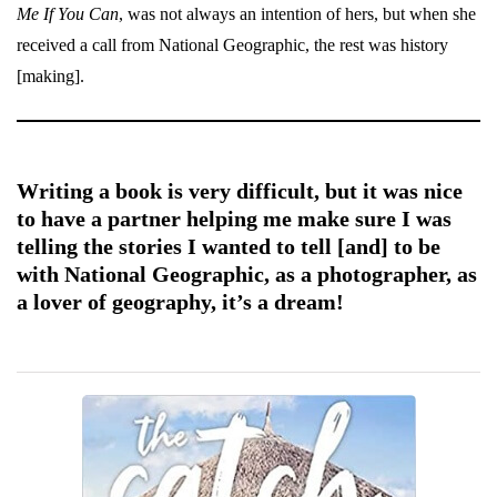
Me If You Can
, was not always an intention of hers, but when she
received a call from National Geographic, the rest was history
[making].
Writing a book is very difficult, but it was nice
to have a partner helping me make sure I was
telling the stories I wanted to tell [and] to be
with National Geographic, as a photographer, as
a lover of geography, it’s a dream!