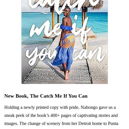
New Book, The Catch Me If You Can
Holding a newly printed copy with pride, Nabongo gave us a
sneak peek of the book’s 400+ pages of captivating stories and
images. The change of scenery from her Detroit home to Punta