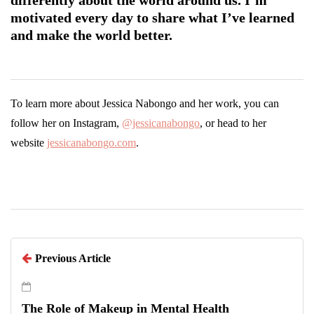
motivated every day to share what I’ve learned
and make the world better.
To learn more about Jessica Nabongo and her work, you can
follow her on Instagram,
@jessicanabongo
, or head to her
website
jessicanabongo.com
.
Previous Article
The Role of Makeup in Mental Health