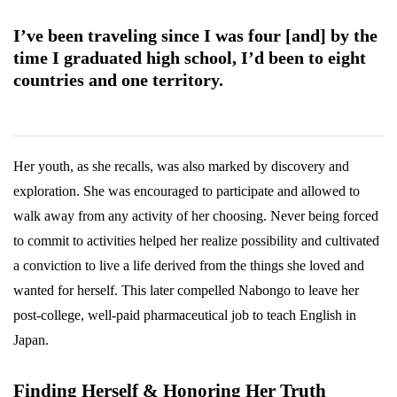
I’ve been traveling since I was four [and] by the
time I graduated high school, I’d been to eight
countries and one territory.
Her youth, as she recalls, was also marked by discovery and
exploration. She was encouraged to participate and allowed to
walk away from any activity of her choosing. Never being forced
to commit to activities helped her realize possibility and cultivated
a conviction to live a life derived from the things she loved and
wanted for herself. This later compelled Nabongo to leave her
post-college, well-paid pharmaceutical job to teach English in
Japan.
Finding Herself & Honoring Her Truth