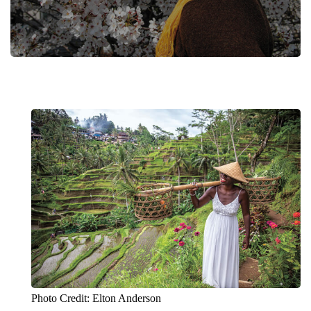
Photo Credit: Elton Anderson