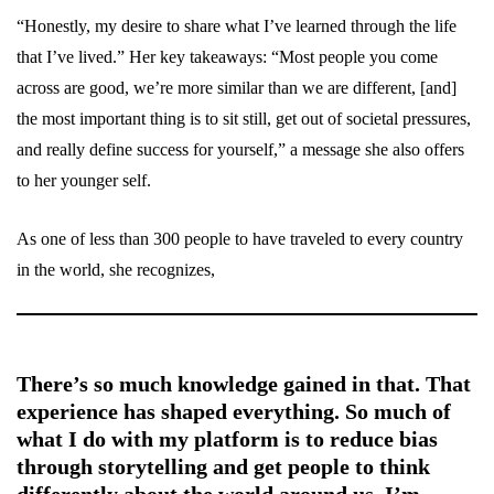
“Honestly, my desire to share what I’ve learned through the life
that I’ve lived.” Her key takeaways: “Most people you come
across are good, we’re more similar than we are different, [and]
the most important thing is to sit still, get out of societal pressures,
and really define success for yourself,” a message she also offers
to her younger self.
As one of less than 300 people to have traveled to every country
in the world, she recognizes,
There’s so much knowledge gained in that. That
experience has shaped everything. So much of
what I do with my platform is to reduce bias
through storytelling and get people to think
differently about the world around us. I’m