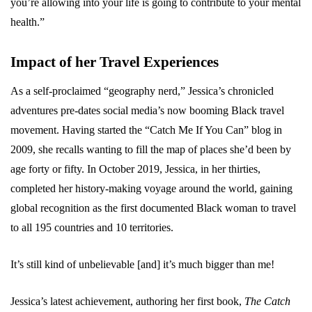
you’re allowing into your life is going to contribute to your mental
health.”
Impact of her Travel Experiences
As a self-proclaimed “geography nerd,” Jessica’s chronicled
adventures pre-dates social media’s now booming Black travel
movement. Having started the “Catch Me If You Can” blog in
2009, she recalls wanting to fill the map of places she’d been by
age forty or fifty. In October 2019, Jessica, in her thirties,
completed her history-making voyage around the world, gaining
global recognition as the first documented Black woman to travel
to all 195 countries and 10 territories.
It’s still kind of unbelievable [and] it’s much bigger than me!
Jessica’s latest achievement, authoring her first book,
The Catch