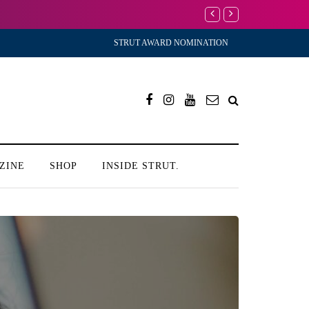
I’m Scared to Star
STRUT AWARD NOMINATION
ZINE
SHOP
INSIDE STRUT.