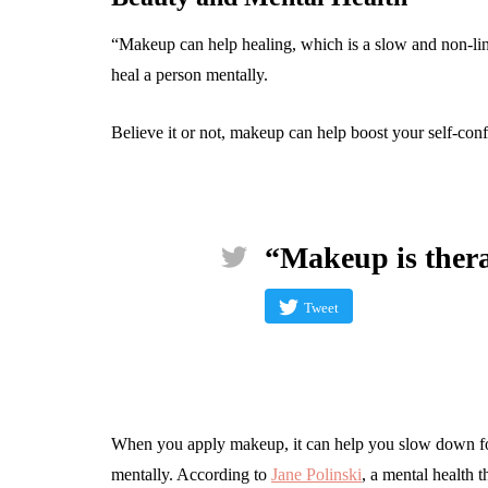
“Makeup can help healing, which is a slow and non-lin
heal a person mentally.
Believe it or not, makeup can help boost your self-co
“Makeup is ther
Tweet
When you apply makeup, it can help you slow down fo
mentally. According to
Jane Polinski
, a mental health 