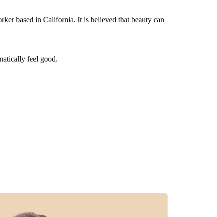
rker based in California. It is believed that beauty can
atically feel good.