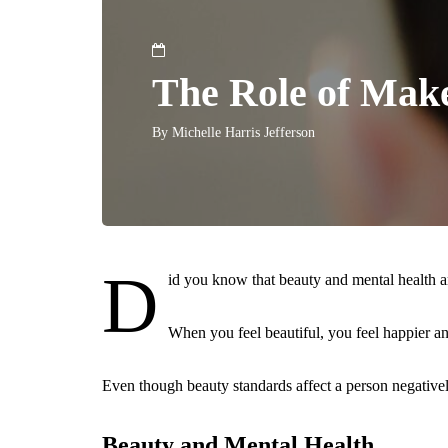
The Role of Mak
By
Michelle Harris Jefferson
D
id you know that beauty and mental health a
When you feel beautiful, you feel happier a
Even though beauty standards affect a person negatively,
Beauty and Mental Health