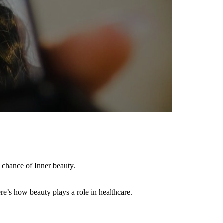
 chance of Inner beauty.
ere’s how beauty plays a role in healthcare.