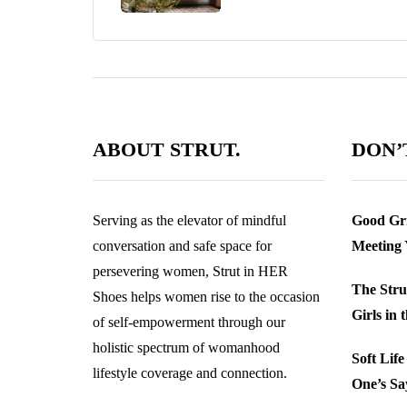
ABOUT STRUT.
DON’T
Serving as the elevator of mindful
Good Gri
conversation and safe space for
Meeting
persevering women, Strut in HER
The Stru
Shoes helps women rise to the occasion
Girls in 
of self-empowerment through our
holistic spectrum of womanhood
Soft Lif
lifestyle coverage and connection.
One’s Sa