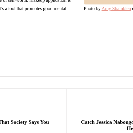
e of self-worth. Makeup application is
it’s a tool that promotes good mental
Photo by
Amy Shamblen
hat Society Says You
Catch Jessica Nabong
He