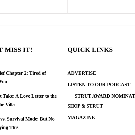
 MISS IT!
QUICK LINKS
ef Chapter 2: Tired of
ADVERTISE
 You
LISTEN TO OUR PODCAST
t Take: A Love Letter to the
STRUT AWARD NOMINAT
the Villa
SHOP & STRUT
MAGAZINE
e vs. Survival Mode: But No
ying This