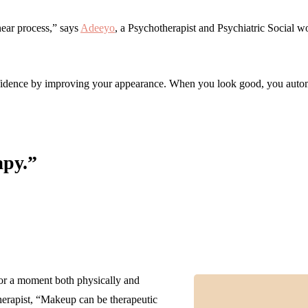
ear process,” says
Adeeyo
, a Psychotherapist and Psychiatric Social wo
nfidence by improving your appearance. When you look good, you autom
apy.”
r a moment both physically and
therapist, “Makeup can be therapeutic