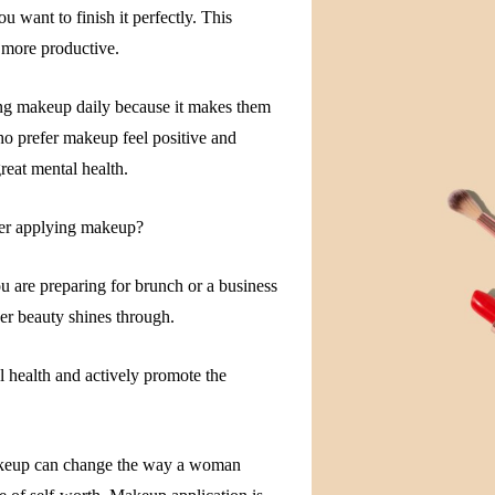
 want to finish it perfectly. This
 more productive.
ing makeup daily because it makes them
o prefer makeup feel positive and
reat mental health.
ter applying makeup?
 are preparing for brunch or a business
r beauty shines through.
health and actively promote the
keup can change the way a woman