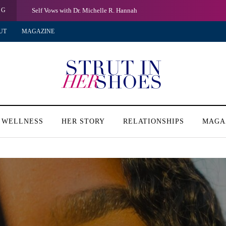
NG
Self Vows with Dr. Michelle R. Hannah
UT
MAGAZINE
 WELLNESS
HER STORY
RELATIONSHIPS
MAGA