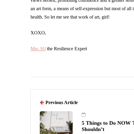
views herself, promoting confidence and a greater sens
an art form, a means of self-expression but most of all 
health. So let me see that work of art, girl!
XOXO,
Mrs. HJ
the Resilience Expert
Previous Article
5 Things to Do NOW T
Shouldn’t