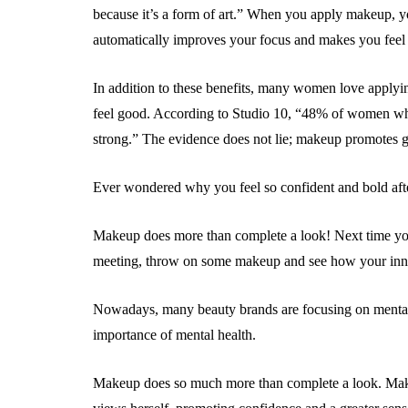
because it’s a form of art.” When you apply makeup, you
automatically improves your focus and makes you feel
In addition to these benefits, many women love apply
feel good. According to Studio 10, “48% of women wh
strong.” The evidence does not lie; makeup promotes g
Ever wondered why you feel so confident and bold af
Makeup does more than complete a look! Next time you
meeting, throw on some makeup and see how your inne
Nowadays, many beauty brands are focusing on mental 
importance of mental health.
Makeup does so much more than complete a look. Ma