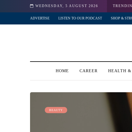
my?!
WEDNESDAY, 5 AUGUST 2026
TRENDI
ADVERTISE
LISTEN TO OUR PODCAST
SHOP & STR
HOME
CAREER
HEALTH &
BEAUTY