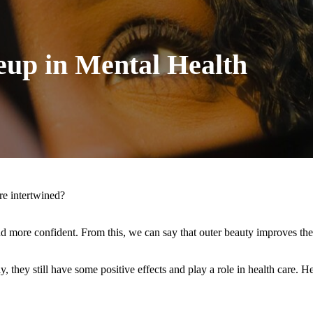
eup in Mental Health
re intertwined?
nd more confident. From this, we can say that outer beauty improves the
 they still have some positive effects and play a role in health care. H