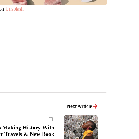
on
Unsplash
Next Article
o Making History With
r Travels & New Book