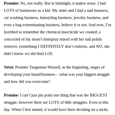
Promise:
No, not really. But in hindsight, it makes sense. I had
LOTS of businesses as a kid. My sister and I had a nail business,
car washing business, hairstyling business, jewelry business, and
even a bug exterminating business, believe it or not. And now, I’m
horrified to remember the chemical insecticide we created; a
concocted of my mom’s hairspray mixed with her nail polish
remover. (something I DEFINITELY don’t endorse, and NO, she
didn’t know we did that) LOL
Strut:
Promise Tangeman-Wurzell, in the beginning, stages of
developing your brand/business – what was your biggest struggle
and how did you overcome?
Promise
: I can’t just pin point one thing that was the BIGGEST
struggle, however there are LOTS of little struggles. Even to this
day. When I first started, it would have been deciding on a niche.