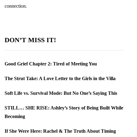
connection.
DON’T MISS IT!
Good Grief Chapter 2: Tired of Meeting You
The Strut Take: A Love Letter to the Girls in the Villa
Soft Life vs. Survival Mode: But No One’s Saying This
STILL… SHE RISE: Ashley’s Story of Being Built While
Becoming
If She Were Here: Rachel & The Truth About Timing