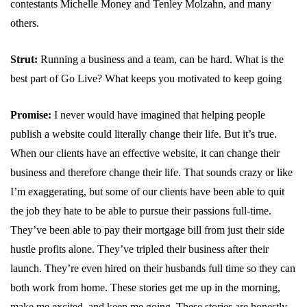
contestants Michelle Money and Tenley Molzahn, and many
others.
Strut:
Running a business and a team, can be hard. What is the
best part of Go Live? What keeps you motivated to keep going
Promise:
I never would have imagined that helping people
publish a website could literally change their life. But it’s true.
When our clients have an effective website, it can change their
business and therefore change their life. That sounds crazy or like
I’m exaggerating, but some of our clients have been able to quit
the job they hate to be able to pursue their passions full-time.
They’ve been able to pay their mortgage bill from just their side
hustle profits alone. They’ve tripled their business after their
launch. They’re even hired on their husbands full time so they can
both work from home. These stories get me up in the morning,
make me excited, and keep me going. These stories are honestly,