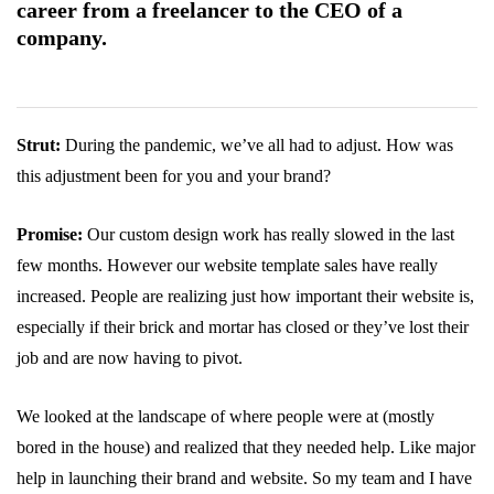
career from a freelancer to the CEO of a
company.
Strut:
During the pandemic, we’ve all had to adjust. How was
this adjustment been for you and your brand?
Promise:
Our custom design work has really slowed in the last
few months. However our website template sales have really
increased. People are realizing just how important their website is,
especially if their brick and mortar has closed or they’ve lost their
job and are now having to pivot.
We looked at the landscape of where people were at (mostly
bored in the house) and realized that they needed help. Like major
help in launching their brand and website. So my team and I have