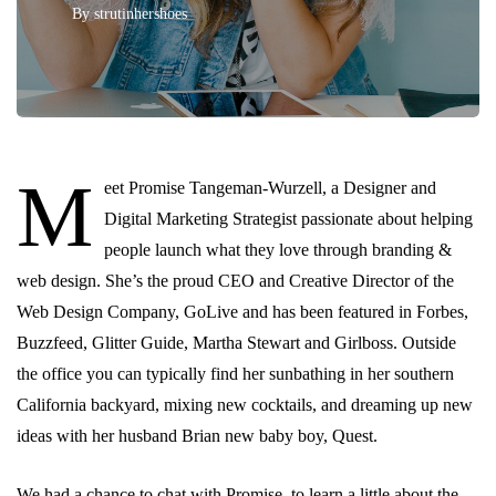
By
strutinhershoes
M
eet Promise Tangeman-Wurzell, a Designer and
Digital Marketing Strategist passionate about helping
people launch what they love through branding &
web design. She’s the proud CEO and Creative Director of the
Web Design Company, GoLive and has been featured in Forbes,
Buzzfeed, Glitter Guide, Martha Stewart and Girlboss. Outside
the office you can typically find her sunbathing in her southern
California backyard, mixing new cocktails, and dreaming up new
ideas with her husband Brian new baby boy, Quest.
We had a chance to chat with Promise, to learn a little about the