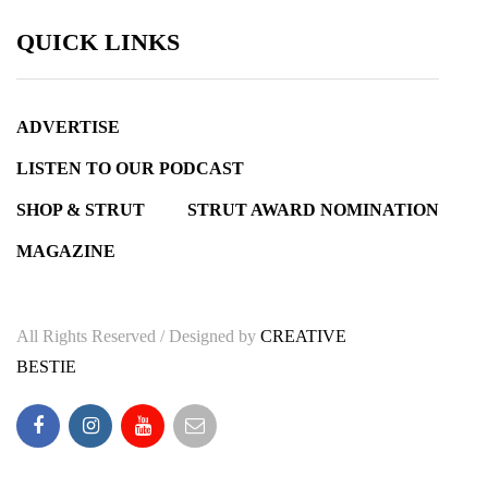
QUICK LINKS
ADVERTISE
LISTEN TO OUR PODCAST
SHOP & STRUT
STRUT AWARD NOMINATION
MAGAZINE
All Rights Reserved / Designed by
CREATIVE
BESTIE