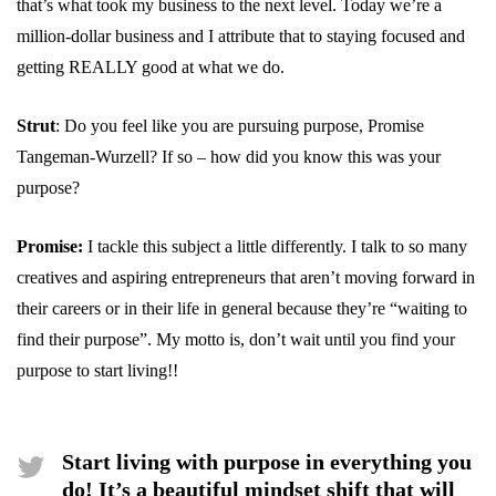
that’s what took my business to the next level. Today we’re a
million-dollar business and I attribute that to staying focused and
getting REALLY good at what we do.
Strut
: Do you feel like you are pursuing purpose, Promise
Tangeman-Wurzell? If so – how did you know this was your
purpose?
Promise:
I tackle this subject a little differently. I talk to so many
creatives and aspiring entrepreneurs that aren’t moving forward in
their careers or in their life in general because they’re “waiting to
find their purpose”. My motto is, don’t wait until you find your
purpose to start living!!
Start living with purpose in everything you
do! It’s a beautiful mindset shift that will