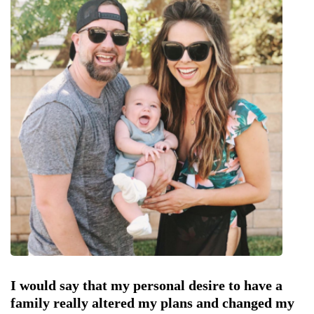
I would say that my personal desire to have a
family really altered my plans and changed my