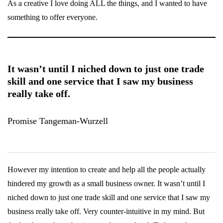
As a creative I love doing ALL the things, and I wanted to have
something to offer everyone.
It wasn’t until I niched down to just one trade
skill and one service that I saw my business
really take off.
Promise Tangeman-Wurzell
However my intention to create and help all the people actually
hindered my growth as a small business owner. It wasn’t until I
niched down to just one trade skill and one service that I saw my
business really take off. Very counter-intuitive in my mind. But