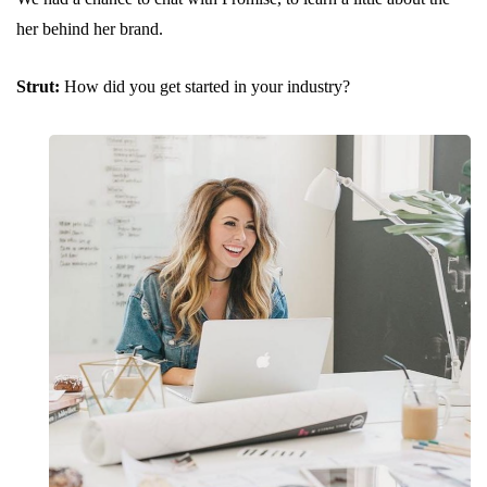
her behind her brand.
Strut:
How did you get started in your industry?