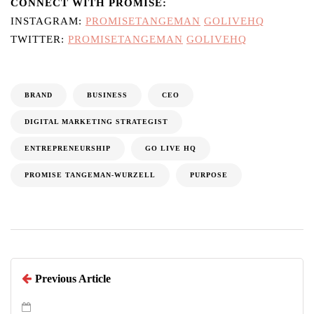
CONNECT WITH PROMISE:
INSTAGRAM:
PROMISETANGEMAN
GOLIVEHQ
TWITTER:
PROMISETANGEMAN
GOLIVEHQ
BRAND
BUSINESS
CEO
DIGITAL MARKETING STRATEGIST
ENTREPRENEURSHIP
GO LIVE HQ
PROMISE TANGEMAN-WURZELL
PURPOSE
Previous Article