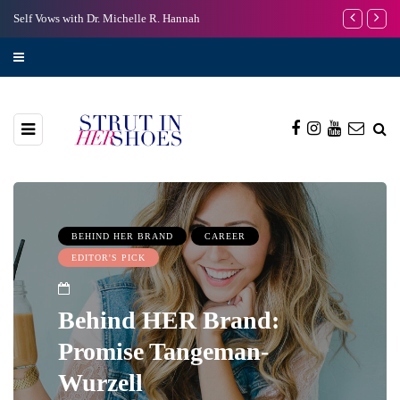
Self Vows with Dr. Michelle R. Hannah
I’m Scared to
BEHIND HER BRAND
CAREER
EDITOR'S PICK
Behind HER Brand:
Promise Tangeman-
Wurzell