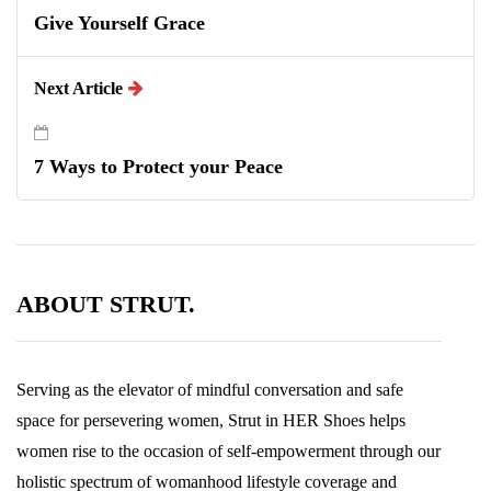
Give Yourself Grace
Next Article
7 Ways to Protect your Peace
ABOUT STRUT.
Serving as the elevator of mindful conversation and safe
space for persevering women, Strut in HER Shoes helps
women rise to the occasion of self-empowerment through our
holistic spectrum of womanhood lifestyle coverage and