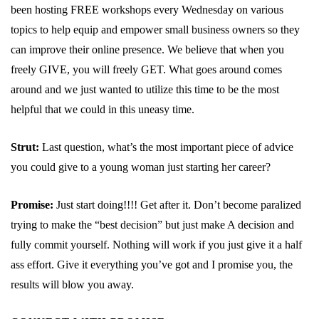
been hosting FREE workshops every Wednesday on various
topics to help equip and empower small business owners so they
can improve their online presence. We believe that when you
freely GIVE, you will freely GET. What goes around comes
around and we just wanted to utilize this time to be the most
helpful that we could in this uneasy time.
Strut:
Last question, what’s the most important piece of advice
you could give to a young woman just starting her career?
Promise:
Just start doing!!!! Get after it. Don’t become paralized
trying to make the “best decision” but just make A decision and
fully commit yourself. Nothing will work if you just give it a half
ass effort. Give it everything you’ve got and I promise you, the
results will blow you away.