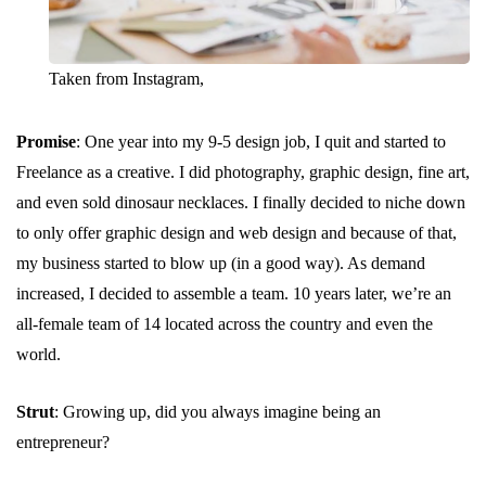
Taken from Instagram,
Promise
: One year into my 9-5 design job, I quit and started to
Freelance as a creative. I did photography, graphic design, fine art,
and even sold dinosaur necklaces. I finally decided to niche down
to only offer graphic design and web design and because of that,
my business started to blow up (in a good way). As demand
increased, I decided to assemble a team. 10 years later, we’re an
all-female team of 14 located across the country and even the
world.
Strut
: Growing up, did you always imagine being an
entrepreneur?