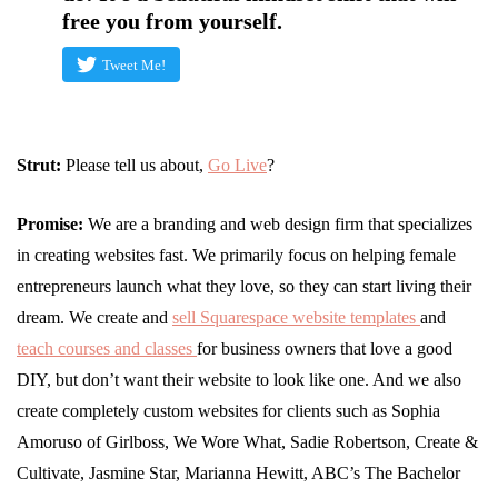
free you from yourself.
Tweet Me!
Strut:
Please tell us about,
G
o Liv
e
?
Promise:
We are a branding and web design firm that specializes
in creating websites fast. We primarily focus on helping female
entrepreneurs launch what they love, so they can start living their
dream. We create and
sell Squarespace website templates
and
teach courses and classes
for business owners that love a good
DIY, but don’t want their website to look like one. And we also
create completely custom websites for clients such as Sophia
Amoruso of Girlboss, We Wore What, Sadie Robertson, Create &
Cultivate, Jasmine Star, Marianna Hewitt, ABC’s The Bachelor