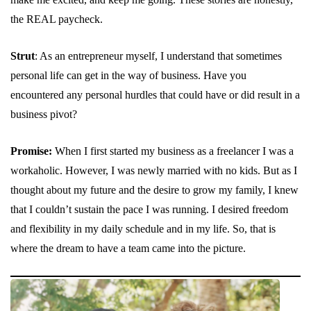
the REAL paycheck.
Strut
: As an entrepreneur myself, I understand that sometimes
personal life can get in the way of business. Have you
encountered any personal hurdles that could have or did result in a
business pivot?
Promise:
When I first started my business as a freelancer I was a
workaholic. However, I was newly married with no kids. But as I
thought about my future and the desire to grow my family, I knew
that I couldn’t sustain the pace I was running. I desired freedom
and flexibility in my daily schedule and in my life. So, that is
where the dream to have a team came into the picture.