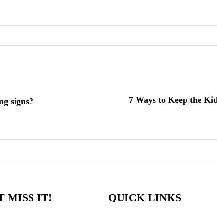
7 Ways to Keep the Ki
ng signs?
 MISS IT!
QUICK LINKS