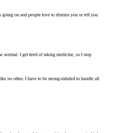
is going on and people love to dismiss you or tell you
w normal. I get tired of taking medicine, so I stop
e no other. I have to be strong-minded to handle all