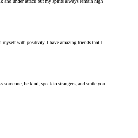
k and under attack but my spirits always remain high
myself with positivity. I have amazing friends that I
ss someone, be kind, speak to strangers, and smile you