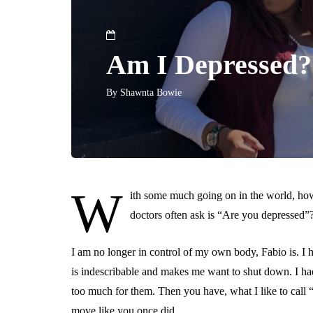
Am I Depressed?
By
Shawnta Bowie
W
ith some much going on in the world, how
doctors often ask is “Are you depressed”
I am no longer in control of my own body, Fabio is. I ha
is indescribable and makes me want to shut down. I had 
too much for them. Then you have, what I like to call
move like you once did.