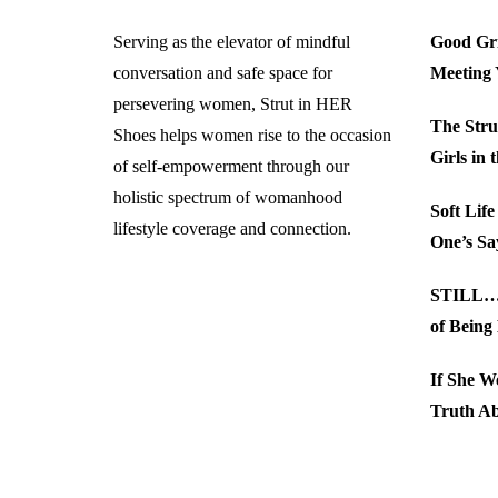
Serving as the elevator of mindful
Good Gri
conversation and safe space for
Meeting
persevering women, Strut in HER
The Stru
Shoes helps women rise to the occasion
Girls in 
of self-empowerment through our
holistic spectrum of womanhood
Soft Lif
lifestyle coverage and connection.
One’s Sa
STILL… 
of Being
If She W
Truth A