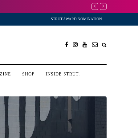
I’m Scared to Start 
STRUT AWARD NOMINATION
ZINE
SHOP
INSIDE STRUT.