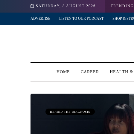
?!
SATURDAY, 8 AUGUST 2026
TRENDING
ADVERTISE
LISTEN TO OUR PODCAST
SHOP & STR
HOME
CAREER
HEALTH &
BEHIND THE DIAGNOSIS