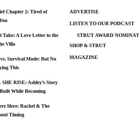
ef Chapter 2: Tired of
ADVERTISE
 You
LISTEN TO OUR PODCAST
t Take: A Love Letter to the
STRUT AWARD NOMINAT
the Villa
SHOP & STRUT
MAGAZINE
e vs. Survival Mode: But No
ying This
SHE RISE: Ashley’s Story
 Built While Becoming
ere Here: Rachel & The
bout Timing