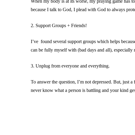
When my body is at its worse, my praying game has to 
because I talk to God, I plead with God to always prote
2. Support Groups + Friends!
I’ve found several support groups which helps because I
can be fully myself with (bad days and all), especiall
3. Unplug from everyone and everything.
To answer the question, I’m not depressed. But, just a
never know what a person is battling and your kind gest