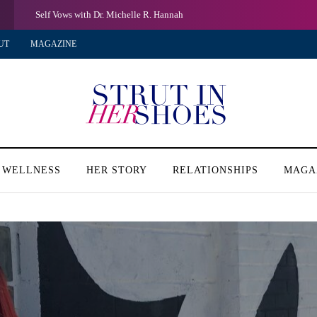
Self Vows with Dr. Michelle R. Hannah
UT
MAGAZINE
 WELLNESS
HER STORY
RELATIONSHIPS
MAGA