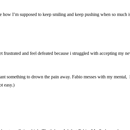
 tell me how I’m supposed to keep smiling and keep pushing when so much 
et frustrated and feel defeated because i struggled with accepting my ne
ant something to drown the pain away. Fabio messes with my mental, lik
ot easy.)