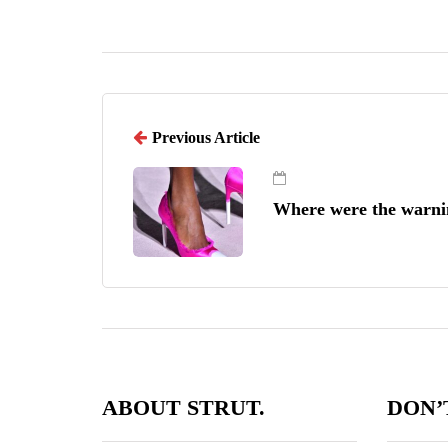
Previous Article
Where were the warni
ABOUT STRUT.
DON’T