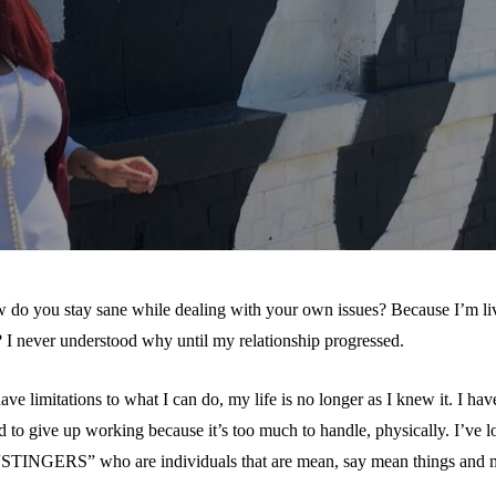
 do you stay sane while dealing with your own issues? Because I’m liv
? I never understood why until my relationship progressed.
ve limitations to what I can do, my life is no longer as I knew it. I ha
to give up working because it’s too much to handle, physically. I’ve lo
 “STINGERS” who are individuals that are mean, say mean things and ma