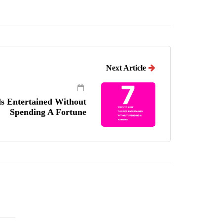
Next Article
ds Entertained Without
Spending A Fortune