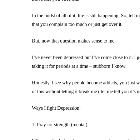
In the midst of all of it, life is still happening. So,
that you complain too much or just get over it.
But, now that question makes sense to me.
I’ve never been depressed but I’ve come close to it. I g
taking it for periods at a time – stubborn I know.
Honestly, I see why people become addicts, you just w
of this without letting it break me ( let me tell you it’s n
Ways I fight Depression:
1. Pray for strength (mental).