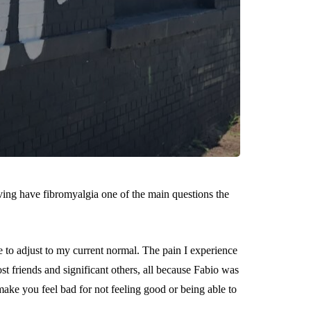
ing have fibromyalgia one of the main questions the
ve to adjust to my current normal. The pain I experience
st friends and significant others, all because Fabio was
ke you feel bad for not feeling good or being able to