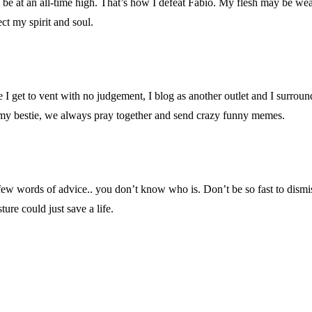
be at an all-time high. That’s how I defeat Fabio. My flesh may be wea
ct my spirit and soul.
 get to vent with no judgement, I blog as another outlet and I surround 
y my bestie, we always pray together and send crazy funny memes.
 few words of advice.. you don’t know who is. Don’t be so fast to dismi
ure could just save a life.